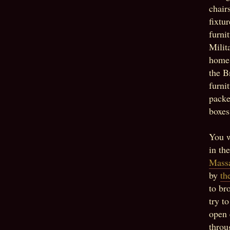
chair
fixtu
furni
Milit
home 
the B
furni
packe
boxes
You w
in th
Massa
by
th
to br
try t
open 
throu