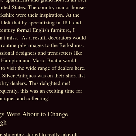
nited States. The country manor houses
rkshire were their inspiration. At the
 I felt that by specializing in 18th and
century formal English furniture, I
n’t miss. As a result, decorators would
routine pilgrimages to the Berkshires.
ssional designers and trendsetters like
 Hampton and Mario Buatta would
to visit the wide range of dealers here.
 Silver Antiques was on their short list
ality dealers. This delighted me!
quently, this was an exciting time for
antiques and collecting!
gs Were About to Change
gh
e shopping started to really take off!