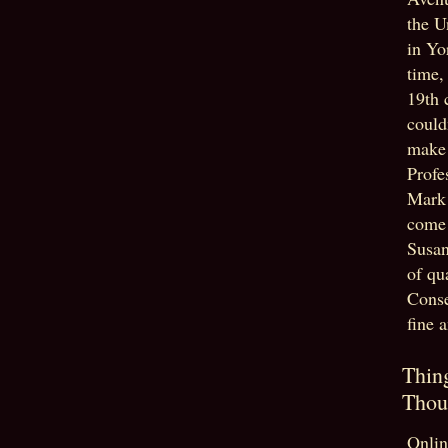
the U
in Yo
time,
19th 
could
make 
Profe
Mark
come 
Susan
of qu
Conse
fine 
Thin
Thou
Onlin