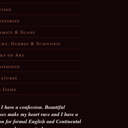
hting
essories
amics & Glass
cks, Globes & Scientific
ks of Art
nishings
iatures
e Items
, I have a confession. Beautiful
ues make my heart race and I have a
on for formal English and Continental