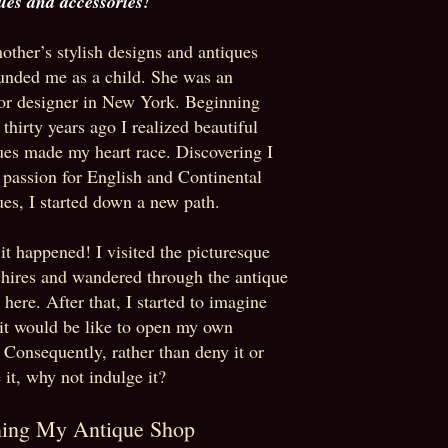
ues and accessories!
ther’s stylish designs and antiques
unded me as a child. She was an
ior designer in New York. Beginning
 thirty years ago I realized beautiful
ues made my heart race. Discovering I
 passion for English and Continental
ues, I started down a new path.
it happened! I visited the picturesque
hires
and
wandered through the antique
 here. After that, I started to imagine
it would be like to open my own
 Consequently, rather than deny it or
 it, why not indulge it?
ing My Antique Shop