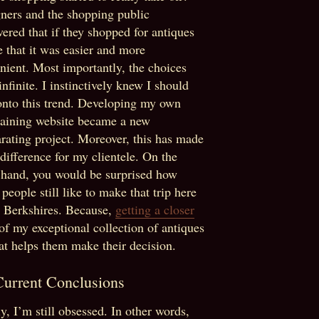
ners and the shopping public
vered that if they shopped for antiques
e that it was easier and more
nient. Most importantly, the choices
infinite. I instinctively knew I should
onto this trend. Developing my own
taining website became a new
arating project. Moreover, this has made
 difference for my clientele. On the
 hand, you would be surprised how
people still like to make that trip here
e Berkshires. Because,
getting a closer
of my exceptional collection of antiques
at helps them make their decision.
urrent Conclusions
ly, I’m still obsessed. In other words,