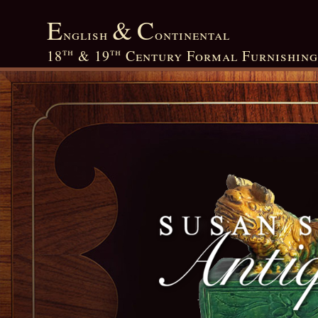
E
&
C
nglish
ontinental
th
th
18
&
19
Century Formal Furnishing