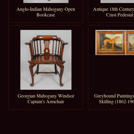
Anglo-Indian Mahogany Open
Antique 18th Century
Bookcase
Crust Pedestal
Georgian Mahogany Windsor
Greyhound Paintings
Captain's Armchair
Skilling (1862-196