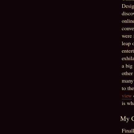
Desig
disco
onlin
conve
were 
leap 
enter
exhil
a big
other
many 
to th
view
is wh
My C
Final