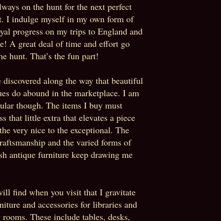
lways on the hunt for the next perfect
t. I indulge myself in my own form of
oyal progress on my trips to England and
e! A great deal of time and effort go
the hunt. That’s the fun part!
e discovered along the way that beautiful
ues do abound in the marketplace. I am
cular though. The items I buy must
s that little extra that elevates a piece
the very nice to the exceptional. The
craftsmanship and the varied forms of
sh antique furniture keep drawing me
ill find when you visit that I gravitate
rniture and accessories for libraries and
g rooms. These include tables, desks,