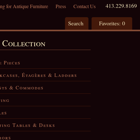
413.229.8169
ng for Antique Furniture
Press
Contact Us
Search
Favorites:
0
 Collection
e Pieces
kcases, Étagères & Ladders
sts & Commodes
ting
les
ting Tables & Desks
rors