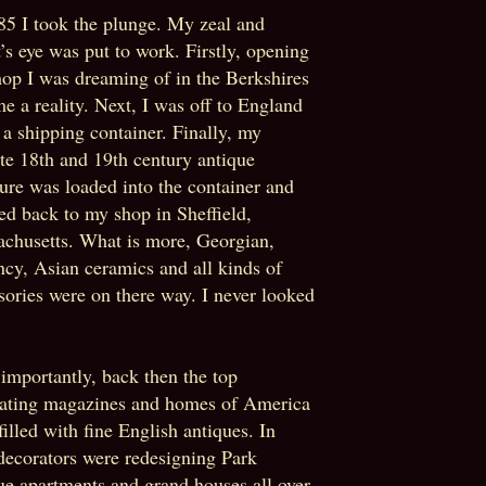
85 I took the plunge. My zeal and
st’s eye was put to work. Firstly, opening
hop I was dreaming of in the Berkshires
e a reality. Next, I was off to England
ll a shipping container. Finally, my
ite 18th and 19th century antique
ture was loaded into the container and
ed back to my shop in Sheffield,
chusetts. What is more, Georgian,
cy, Asian ceramics and all kinds of
sories were on there way. I never looked
importantly, back then the top
ating magazines and homes of America
filled with fine English antiques. In
 decorators were redesigning Park
e apartments and grand houses all over