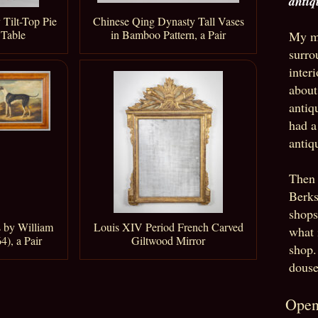
antiq
 Tilt-Top Pie
Chinese Qing Dynasty Tall Vases
 Table
in Bamboo Pattern, a Pair
My mo
surro
inter
about
antiq
had a
antiq
Then 
Berks
shops
 by William
Louis XIV Period French Carved
what 
4), a Pair
Giltwood Mirror
shop.
douse
Open