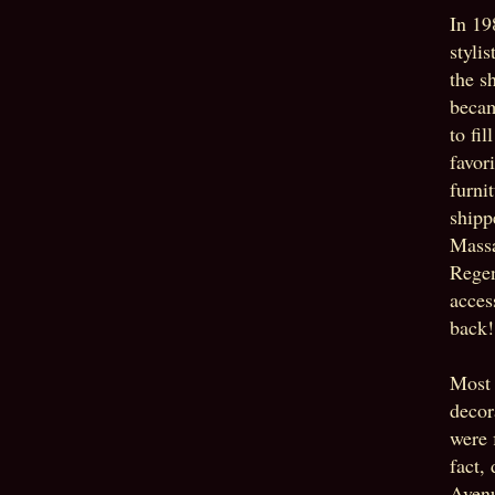
In 19
styli
the s
becam
to fi
favor
furni
shipp
Massa
Regen
acces
back!
Most 
decor
were 
fact,
Avenu