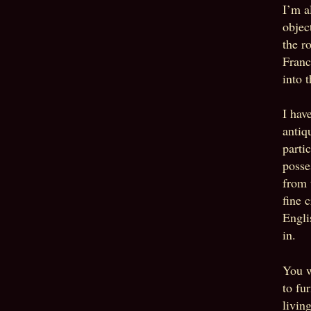
I’m a
objec
the r
Franc
into 
I hav
antiq
parti
posses
from 
fine 
Engli
in.
You w
to fu
livin