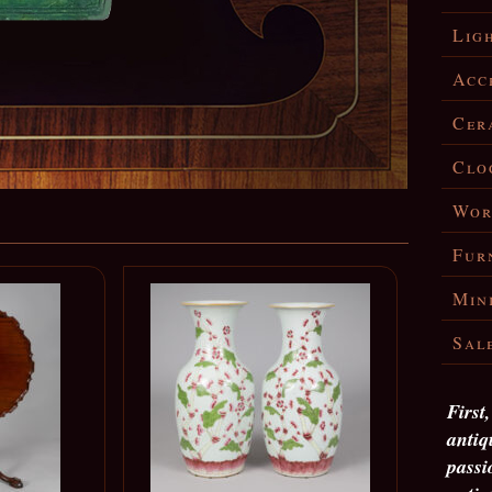
Lig
Acc
Cer
Clo
Wor
Fur
Min
Sal
First
antiq
passi