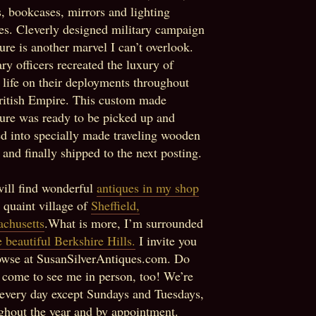
s, bookcases, mirrors and lighting
res. Cleverly designed military campaign
ture is another marvel I can’t overlook.
ary officers recreated the luxury of
life on their deployments throughout
ritish Empire. This custom made
ture was ready to be picked up and
d into specially made traveling wooden
 and finally shipped to the next posting.
ill find wonderful
antiques in my shop
e quaint village of
Sheffield,
chusetts
.What is more, I’m surrounded
e beautiful Berkshire Hills.
I invite you
owse at SusanSilverAntiques.com. Do
o come to see me in person, too! We’re
every day except Sundays and Tuesdays,
ghout the year and by appointment.