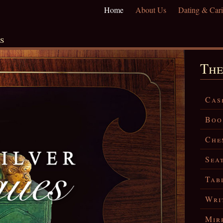
Home
About Us
Dating & Cari
s
The
Cas
Boo
Che
Sea
Tab
Wri
Mir