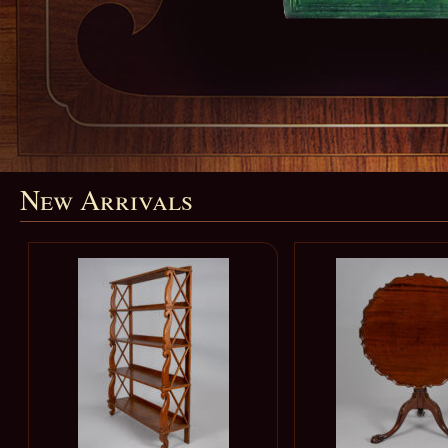
New Arrivals