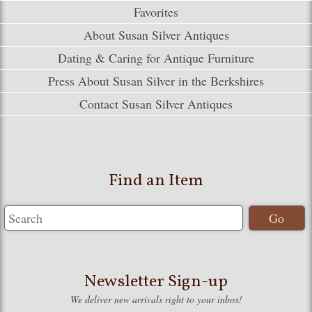
Favorites
About Susan Silver Antiques
Dating & Caring for Antique Furniture
Press About Susan Silver in the Berkshires
Contact Susan Silver Antiques
Find an Item
Newsletter Sign-up
We deliver new arrivals right to your inbox!