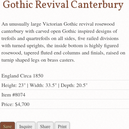
Gothic Revival Canterbury
An unusually large Victorian Gothic revival rosewood
canterbury with carved open Gothic inspired designs of
trefoils and quartrefoils on all sides, five railed divisions
with turned uprights, the inside bottom is highly figured
rosewood, tapered fluted end columns and finials, raised on
turnip shaped legs on brass casters.
England Circa 1850
Height: 23" | Width: 33.5" | Depth: 20.5"
Item #8074
Price: $4,700
Save
Inquire
Share
Print