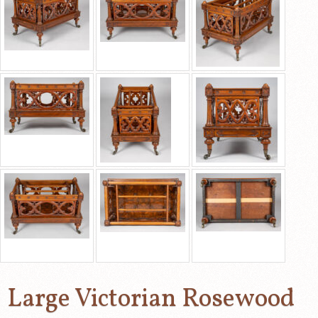
Large Victorian Rosewood