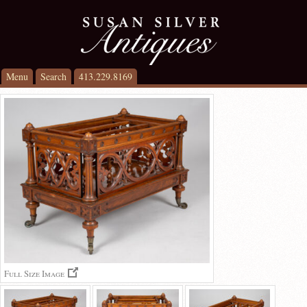
Menu
Search
413.229.8169
Full Size Image