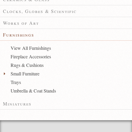
Clocks, Globes & Scientific
Works of Art
Furnishings
View All Furnishings
Fireplace Accessories
Rugs & Cushions
Small Furniture
Trays
Umbrella & Coat Stands
Miniatures