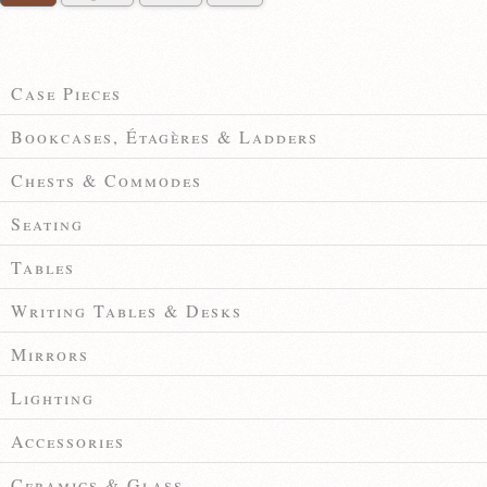
Case Pieces
Bookcases, Étagères & Ladders
Chests & Commodes
Seating
Tables
Writing Tables & Desks
Mirrors
Lighting
Accessories
Ceramics & Glass