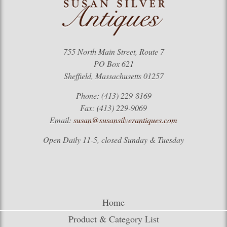
755 North Main Street, Route 7
PO Box 621
Sheffield, Massachusetts 01257
Phone: (413) 229-8169
Fax: (413) 229-9069
Email:
susan@susansilverantiques.com
Open Daily 11-5, closed Sunday & Tuesday
Home
Product & Category List