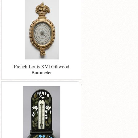
French Louis XVI Giltwood
Barometer