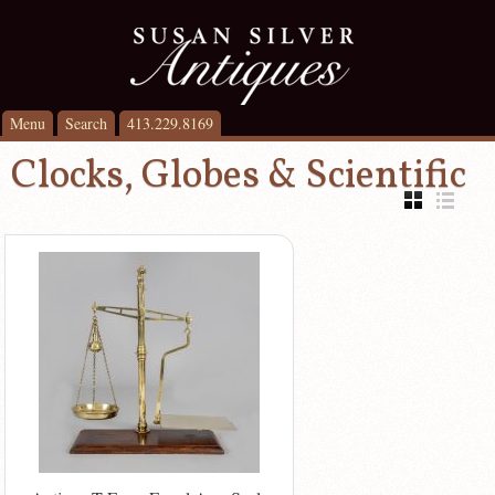
Menu
Search
413.229.8169
Clocks, Globes & Scientific