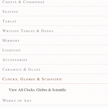
Chests & Commodes
Seating
Tables
Writing Tables & Desks
Mirrors
Lighting
Accessories
Ceramics & Glass
Clocks, Globes & Scientific
View All Clocks, Globes & Scientific
Works of Art