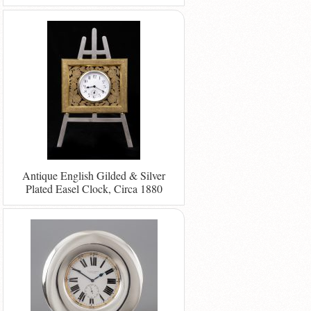
Antique English Gilded & Silver
Plated Easel Clock, Circa 1880