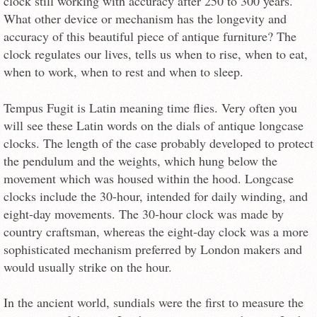
clock still working with accuracy after 250 to 300 years.
What other device or mechanism has the longevity and
accuracy of this beautiful piece of antique furniture? The
clock regulates our lives, tells us when to rise, when to eat,
when to work, when to rest and when to sleep.
Tempus Fugit is Latin meaning time flies. Very often you
will see these Latin words on the dials of antique longcase
clocks. The length of the case probably developed to protect
the pendulum and the weights, which hung below the
movement which was housed within the hood. Longcase
clocks include the 30-hour, intended for daily winding, and
eight-day movements. The 30-hour clock was made by
country craftsman, whereas the eight-day clock was a more
sophisticated mechanism preferred by London makers and
would usually strike on the hour.
In the ancient world, sundials were the first to measure the