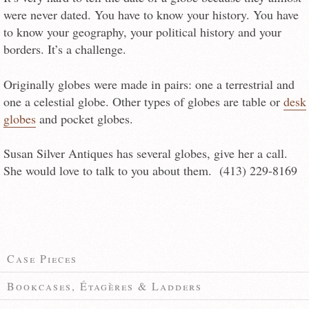
were never dated. You have to know your history. You have
to know your geography, your political history and your
borders. It’s a challenge.
Originally globes were made in pairs: one a terrestrial and
one a celestial globe. Other types of globes are table or
desk
globes
and pocket globes.
Susan Silver Antiques has several globes, give her a call.
She would love to talk to you about them. (413) 229-8169
Case Pieces
Bookcases, Étagères & Ladders