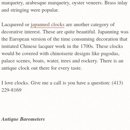
marquetry, arabesque marquetry, oyster veneers. Brass inlay
and stringing were popular.
Lacquered or
japanned clocks
are another category of
decorative interest. These are quite beautiful. Japanning was
the European version of the time consuming decoration that
imitated Chinese lacquer work in the 1700s. These clocks
would be covered with chinoiserie designs like pagodas,
palace scenes, boats, water, trees and rockery. There is an
antique clock out there for every taste.
I love clocks. Give me a call is you have a question: (413)
229-8169
Antique Barometers