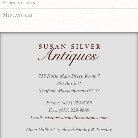
Furnishings
Miniatures
755 North Main Street, Route 7
PO Box 621
Sheffield, Massachusetts 01257
Phone: (413) 229-8169
Fax: (413) 229-9069
Email:
susan@susansilverantiques.com
Open Daily 11-5, closed Sunday & Tuesday