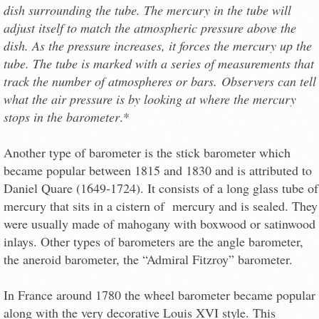
dish surrounding the tube. The mercury in the tube will
adjust itself to match the atmospheric pressure above the
dish. As the pressure increases, it forces the mercury up the
tube. The tube is marked with a series of measurements that
track the number of atmospheres or bars. Observers can tell
what the air pressure is by looking at where the mercury
stops in the barometer
.*
Another type of barometer is the stick barometer which
became popular between 1815 and 1830 and is attributed to
Daniel Quare (1649-1724). It consists of a long glass tube of
mercury that sits in a cistern of mercury and is sealed. They
were usually made of mahogany with boxwood or satinwood
inlays. Other types of barometers are the angle barometer,
the aneroid barometer, the “Admiral Fitzroy” barometer.
In France around 1780 the wheel barometer became popular
along with the very decorative Louis XVI style. This