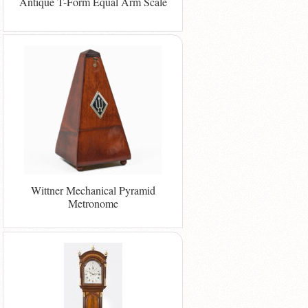
Antique T-Form Equal Arm Scale
Wittner Mechanical Pyramid
Metronome