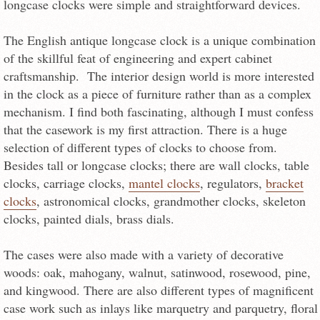
longcase clocks were simple and straightforward devices.
The English antique longcase clock is a unique combination
of the skillful feat of engineering and expert cabinet
craftsmanship. The interior design world is more interested
in the clock as a piece of furniture rather than as a complex
mechanism. I find both fascinating, although I must confess
that the casework is my first attraction. There is a huge
selection of different types of clocks to choose from.
Besides tall or longcase clocks; there are wall clocks, table
clocks, carriage clocks,
mantel clocks
, regulators,
bracket
clocks
, astronomical clocks, grandmother clocks, skeleton
clocks, painted dials, brass dials.
The cases were also made with a variety of decorative
woods: oak, mahogany, walnut, satinwood, rosewood, pine,
and kingwood. There are also different types of magnificent
case work such as inlays like marquetry and parquetry, floral