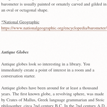
barometer is usually painted or ornately carved and gilded in
an oval or octagonal shape.
*National Geographic
https://www.nationalgeographic.org/encyclopedia/barometer/
Antique Globes
Antique globes look so interesting in a library. You
immediately create a point of interest in a room and a
conversation starter.
Antique globes have been around for at least a thousand
years. The first known globe, a revolving sphere, was made
by Crates of Mallus, Greek language grammarian and Stoic
philosopher, circa 2nd century B.C. In the 2nd century A.D.,