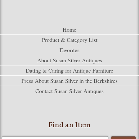
Home
Product & Category List
Favorites
About Susan Silver Antiques
Dating & Caring for Antique Furniture
Press About Susan Silver in the Berkshires
Contact Susan Silver Antiques
Find an Item