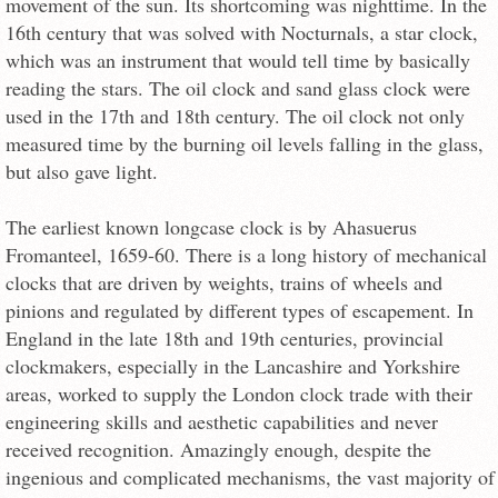
movement of the sun. Its shortcoming was nighttime. In the
16th century that was solved with Nocturnals, a star clock,
which was an instrument that would tell time by basically
reading the stars. The oil clock and sand glass clock were
used in the 17th and 18th century. The oil clock not only
measured time by the burning oil levels falling in the glass,
but also gave light.
The earliest known longcase clock is by Ahasuerus
Fromanteel, 1659-60. There is a long history of mechanical
clocks that are driven by weights, trains of wheels and
pinions and regulated by different types of escapement. In
England in the late 18th and 19th centuries, provincial
clockmakers, especially in the Lancashire and Yorkshire
areas, worked to supply the London clock trade with their
engineering skills and aesthetic capabilities and never
received recognition. Amazingly enough, despite the
ingenious and complicated mechanisms, the vast majority of