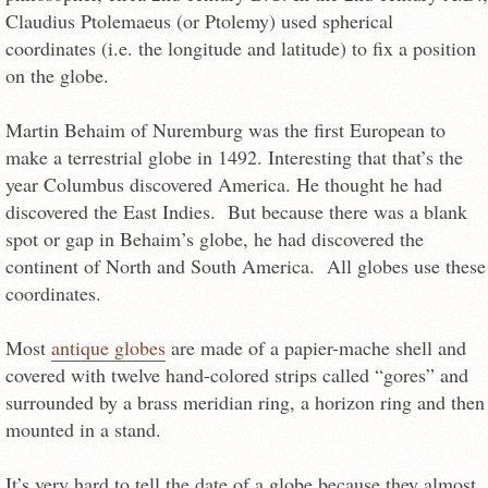
Claudius Ptolemaeus (or Ptolemy) used spherical
coordinates (i.e. the longitude and latitude) to fix a position
on the globe.
Martin Behaim of Nuremburg was the first European to
make a terrestrial globe in 1492. Interesting that that’s the
year Columbus discovered America. He thought he had
discovered the East Indies. But because there was a blank
spot or gap in Behaim’s globe, he had discovered the
continent of North and South America. All globes use these
coordinates.
Most
antique globes
are made of a papier-mache shell and
covered with twelve hand-colored strips called “gores” and
surrounded by a brass meridian ring, a horizon ring and then
mounted in a stand.
It’s very hard to tell the date of a globe because they almost