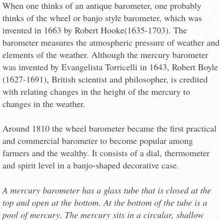
When one thinks of an antique barometer, one probably
thinks of the wheel or banjo style barometer, which was
invented in 1663 by Robert Hooke(1635-1703). The
barometer measures the atmospheric pressure of weather and
elements of the weather. Although the mercury barometer
was invented by Evangelista Torricelli in 1643, Robert Boyle
(1627-1691), British scientist and philosopher, is credited
with relating changes in the height of the mercury to
changes in the weather.
Around 1810 the wheel barometer became the first practical
and commercial barometer to become popular among
farmers and the wealthy. It consists of a dial, thermometer
and spirit level in a banjo-shaped decorative case.
A mercury barometer has a glass tube that is closed at the
top and open at the bottom. At the bottom of the tube is a
pool of mercury. The mercury sits in a circular, shallow