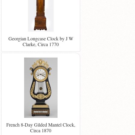
Georgian Longcase Clock by J W
Clarke, Circa 1770
French 8-Day Gilded Mantel Clock,
Circa 1870