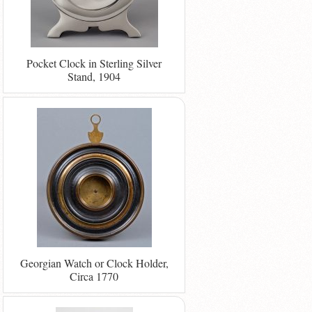
Pocket Clock in Sterling Silver
Stand, 1904
Georgian Watch or Clock Holder,
Circa 1770