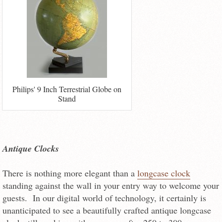
Philips' 9 Inch Terrestrial Globe on
Stand
Antique Clocks
There is nothing more elegant than a
longcase clock
standing against the wall in your entry way to welcome your
guests. In our digital world of technology, it certainly is
unanticipated to see a beautifully crafted antique longcase