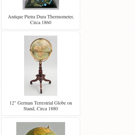
Antique Pietra Dura Thermometer,
Circa 1860
12" German Terrestrial Globe on
Stand, Circa 1880