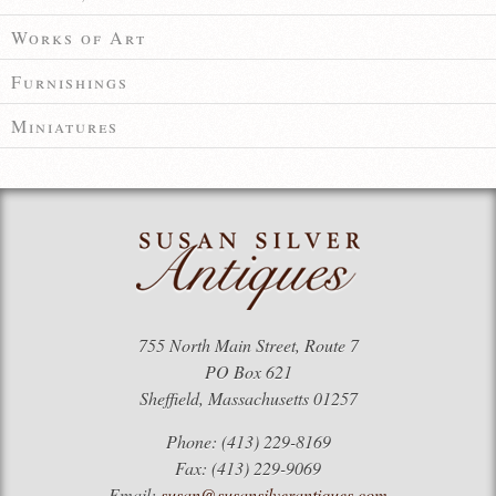
Works of Art
Furnishings
Miniatures
755 North Main Street, Route 7
PO Box 621
Sheffield, Massachusetts 01257
Phone: (413) 229-8169
Fax: (413) 229-9069
Email:
susan@susansilverantiques.com