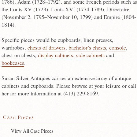
1786), Adam (1728–1792), and some French periods such as
the Louis XV (1723), Louis XVI (1774-1789), Directoire
(November 2, 1795–November 10, 1799) and Empire (1804-
1814).
Specific pieces would be cupboards, linen presses,
wardrobes,
chests of drawers
,
bachelor’s chests
,
console
,
chest on chests,
display cabinets
,
side cabinets
and
bookcases
.
Susan Silver Antiques carries an extensive array of antique
cabinets and cupboards. Please browse at your leisure or call
her for more information at (413) 229-8169.
Case Pieces
View All Case Pieces