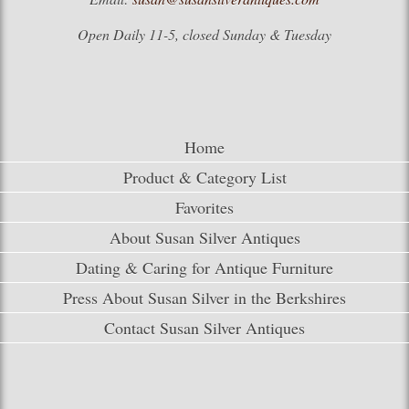
Open Daily 11-5, closed Sunday & Tuesday
Home
Product & Category List
Favorites
About Susan Silver Antiques
Dating & Caring for Antique Furniture
Press About Susan Silver in the Berkshires
Contact Susan Silver Antiques