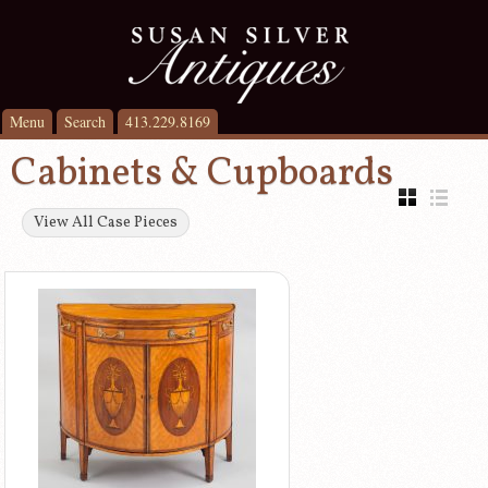
Menu
Search
413.229.8169
Cabinets & Cupboards
View All Case Pieces