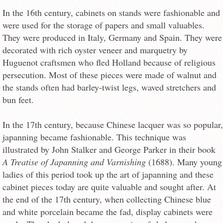
In the 16th century, cabinets on stands were fashionable and
were used for the storage of papers and small valuables.
They were produced in Italy, Germany and Spain. They were
decorated with rich oyster veneer and marquetry by
Huguenot craftsmen who fled Holland because of religious
persecution. Most of these pieces were made of walnut and
the stands often had barley-twist legs, waved stretchers and
bun feet.
In the 17th century, because Chinese lacquer was so popular,
japanning became fashionable. This technique was
illustrated by John Stalker and George Parker in their book
A Treatise of Japanning and Varnishing
(1688). Many young
ladies of this period took up the art of japanning and these
cabinet pieces today are quite valuable and sought after. At
the end of the 17th century, when collecting Chinese blue
and white porcelain became the fad, display cabinets were