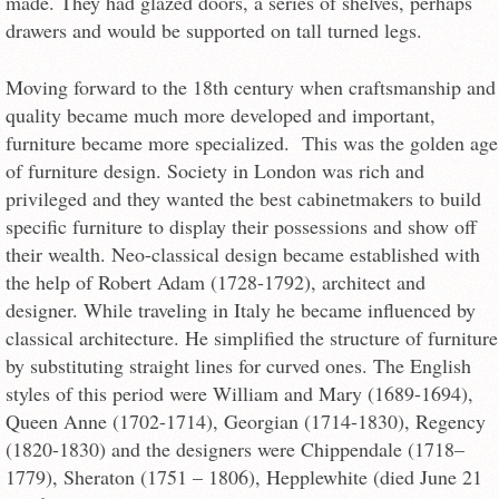
made. They had glazed doors, a series of shelves, perhaps
drawers and would be supported on tall turned legs.
Moving forward to the 18th century when craftsmanship and
quality became much more developed and important,
furniture became more specialized. This was the golden age
of furniture design. Society in London was rich and
privileged and they wanted the best cabinetmakers to build
specific furniture to display their possessions and show off
their wealth. Neo-classical design became established with
the help of Robert Adam (1728-1792), architect and
designer. While traveling in Italy he became influenced by
classical architecture. He simplified the structure of furniture
by substituting straight lines for curved ones. The English
styles of this period were William and Mary (1689-1694),
Queen Anne (1702-1714), Georgian (1714-1830), Regency
(1820-1830) and the designers were Chippendale (1718–
1779), Sheraton (1751 – 1806), Hepplewhite (died June 21