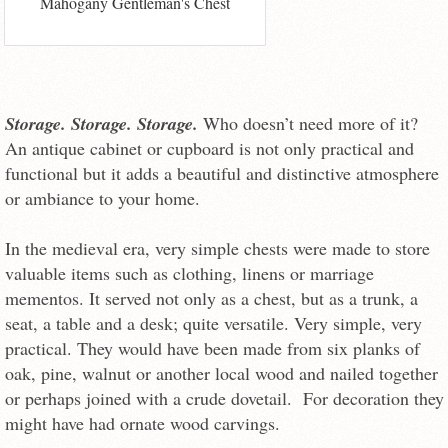
Mahogany Gentleman's Chest
Storage. Storage. Storage.
Who doesn’t need more of it?
An antique cabinet or cupboard is not only practical and
functional but it adds a beautiful and distinctive atmosphere
or ambiance to your home.
In the medieval era, very simple chests were made to store
valuable items such as clothing, linens or marriage
mementos. It served not only as a chest, but as a trunk, a
seat, a table and a desk; quite versatile. Very simple, very
practical. They would have been made from six planks of
oak, pine, walnut or another local wood and nailed together
or perhaps joined with a crude dovetail. For decoration they
might have had ornate wood carvings.