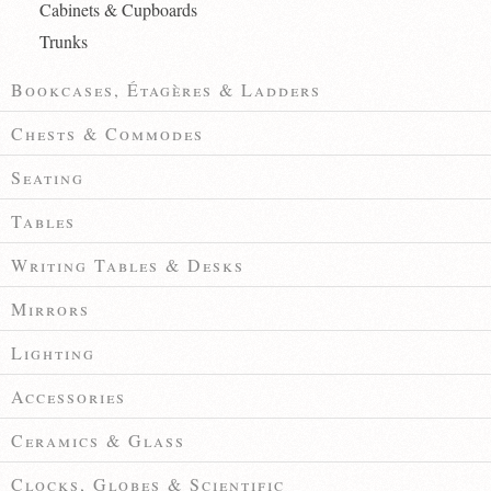
Cabinets & Cupboards
Trunks
Bookcases, Étagères & Ladders
Chests & Commodes
Seating
Tables
Writing Tables & Desks
Mirrors
Lighting
Accessories
Ceramics & Glass
Clocks, Globes & Scientific