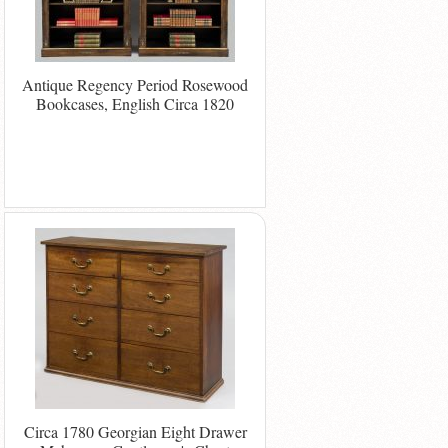
Antique Regency Period Rosewood
Bookcases, English Circa 1820
Circa 1780 Georgian Eight Drawer