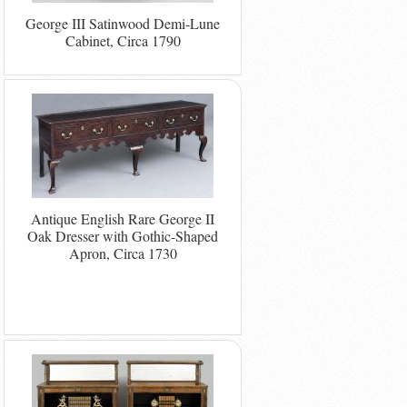
George III Satinwood Demi-Lune
Cabinet, Circa 1790
Antique English Rare George II
Oak Dresser with Gothic-Shaped
Apron, Circa 1730