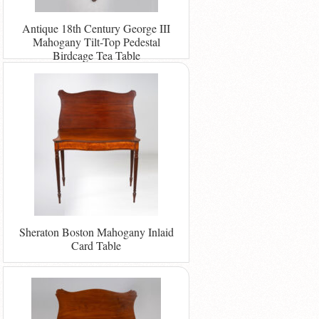
Antique 18th Century George III
Mahogany Tilt-Top Pedestal
Birdcage Tea Table
Sheraton Boston Mahogany Inlaid
Card Table