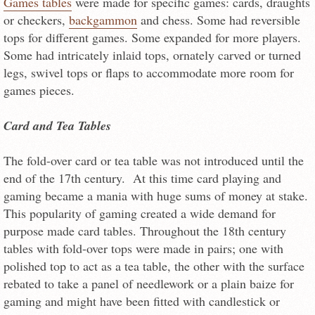
Games tables
were made for specific games: cards, draughts
or checkers,
backgammon
and chess. Some had reversible
tops for different games. Some expanded for more players.
Some had intricately inlaid tops, ornately carved or turned
legs, swivel tops or flaps to accommodate more room for
games pieces.
Card and Tea Tables
The fold-over card or tea table was not introduced until the
end of the 17th century. At this time card playing and
gaming became a mania with huge sums of money at stake.
This popularity of gaming created a wide demand for
purpose made card tables. Throughout the 18th century
tables with fold-over tops were made in pairs; one with
polished top to act as a tea table, the other with the surface
rebated to take a panel of needlework or a plain baize for
gaming and might have been fitted with candlestick or