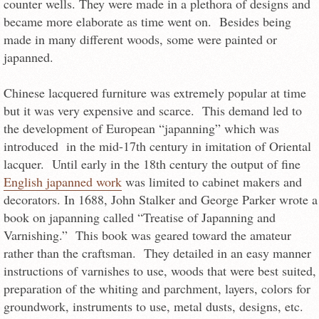
counter wells. They were made in a plethora of designs and
became more elaborate as time went on. Besides being
made in many different woods, some were painted or
japanned.
Chinese lacquered furniture was extremely popular at time
but it was very expensive and scarce. This demand led to
the development of European “japanning” which was
introduced in the mid-17th century in imitation of Oriental
lacquer. Until early in the 18th century the output of fine
English japanned work
was limited to cabinet makers and
decorators. In 1688, John Stalker and George Parker wrote a
book on japanning called “Treatise of Japanning and
Varnishing.” This book was geared toward the amateur
rather than the craftsman. They detailed in an easy manner
instructions of varnishes to use, woods that were best suited,
preparation of the whiting and parchment, layers, colors for
groundwork, instruments to use, metal dusts, designs, etc.