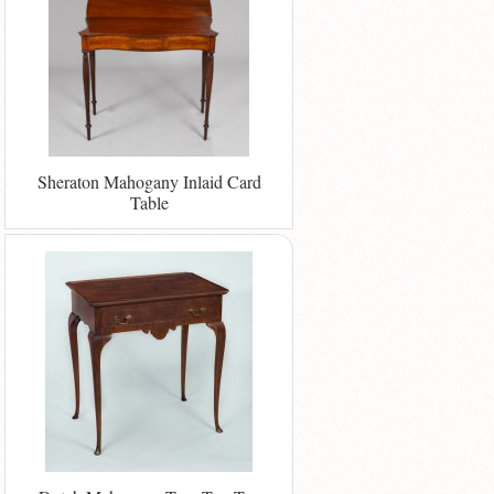
Sheraton Mahogany Inlaid Card
Table