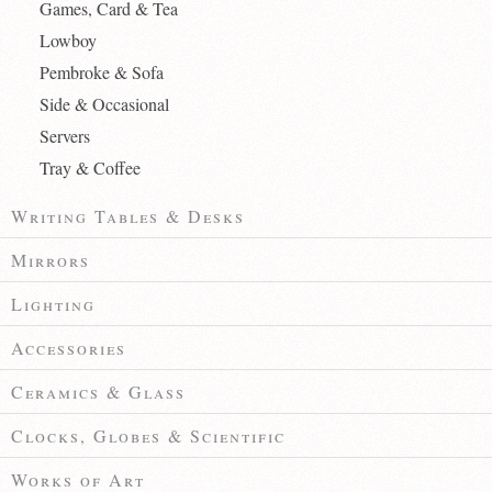
Games, Card & Tea
Lowboy
Pembroke & Sofa
Side & Occasional
Servers
Tray & Coffee
Writing Tables & Desks
Mirrors
Lighting
Accessories
Ceramics & Glass
Clocks, Globes & Scientific
Works of Art