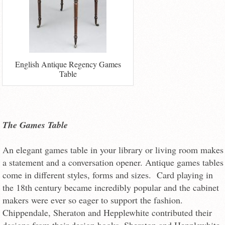
English Antique Regency Games
Table
The Games Table
An elegant games table in your library or living room makes
a statement and a conversation opener. Antique games tables
come in different styles, forms and sizes. Card playing in
the 18th century became incredibly popular and the cabinet
makers were ever so eager to support the fashion.
Chippendale, Sheraton and Hepplewhite contributed their