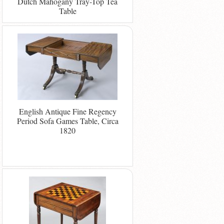
Dutch Mahogany Tray-Top Tea
Table
English Antique Fine Regency
Period Sofa Games Table, Circa
1820