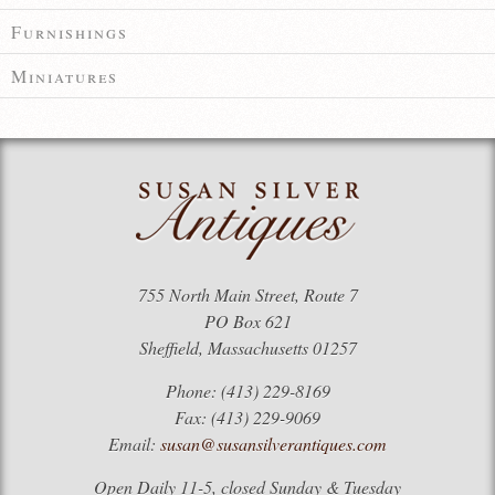
Furnishings
Miniatures
755 North Main Street, Route 7
PO Box 621
Sheffield, Massachusetts 01257
Phone: (413) 229-8169
Fax: (413) 229-9069
Email:
susan@susansilverantiques.com
Open Daily 11-5, closed Sunday & Tuesday