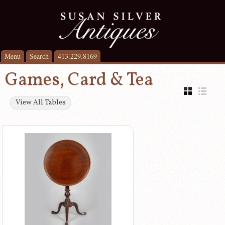
Menu
Search
413.229.8169
Games, Card & Tea
View All Tables