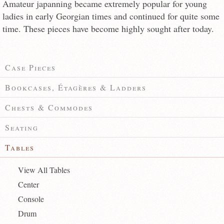
Amateur japanning became extremely popular for young
ladies in early Georgian times and continued for quite some
time. These pieces have become highly sought after today.
Case Pieces
Bookcases, Étagères & Ladders
Chests & Commodes
Seating
Tables
View All Tables
Center
Console
Drum