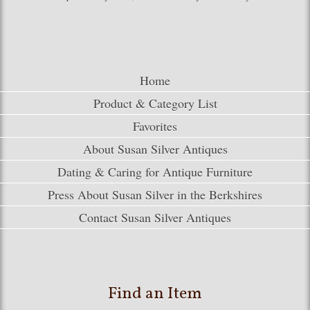
Home
Product & Category List
Favorites
About Susan Silver Antiques
Dating & Caring for Antique Furniture
Press About Susan Silver in the Berkshires
Contact Susan Silver Antiques
Find an Item