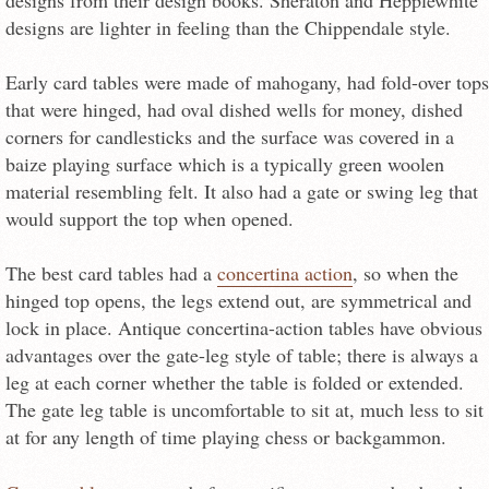
designs from their design books. Sheraton and Hepplewhite
designs are lighter in feeling than the Chippendale style.
Early card tables were made of mahogany, had fold-over tops
that were hinged, had oval dished wells for money, dished
corners for candlesticks and the surface was covered in a
baize playing surface which is a typically green woolen
material resembling felt. It also had a gate or swing leg that
would support the top when opened.
The best card tables had a
concertina action
, so when the
hinged top opens, the legs extend out, are symmetrical and
lock in place. Antique concertina-action tables have obvious
advantages over the gate-leg style of table; there is always a
leg at each corner whether the table is folded or extended.
The gate leg table is uncomfortable to sit at, much less to sit
at for any length of time playing chess or backgammon.