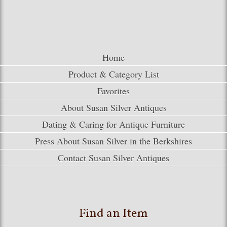
Home
Product & Category List
Favorites
About Susan Silver Antiques
Dating & Caring for Antique Furniture
Press About Susan Silver in the Berkshires
Contact Susan Silver Antiques
Find an Item