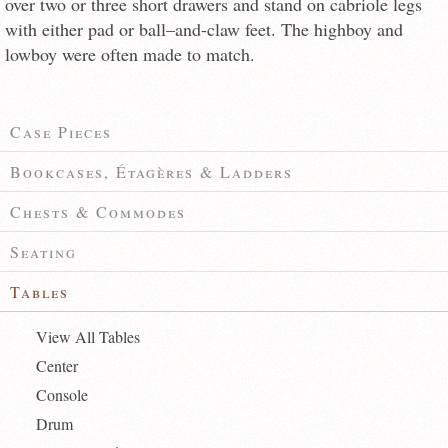
over two or three short drawers and stand on cabriole legs
with either pad or ball–and-claw feet. The highboy and
lowboy were often made to match.
Case Pieces
Bookcases, Étagères & Ladders
Chests & Commodes
Seating
Tables
View All Tables
Center
Console
Drum