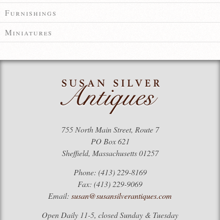
Furnishings
Miniatures
755 North Main Street, Route 7
PO Box 621
Sheffield, Massachusetts 01257
Phone: (413) 229-8169
Fax: (413) 229-9069
Email:
susan@susansilverantiques.com
Open Daily 11-5, closed Sunday & Tuesday