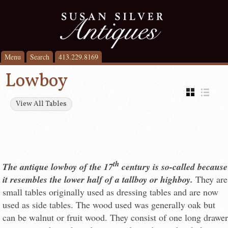
Menu
Search
413.229.8169
Lowboy
View All Tables
th
The antique lowboy of the 17
century is so-called because
it resembles the lower half of a tallboy or highboy.
They are
small tables originally used as dressing tables and are now
used as side tables. The wood used was generally oak but
can be walnut or fruit wood. They consist of one long drawer