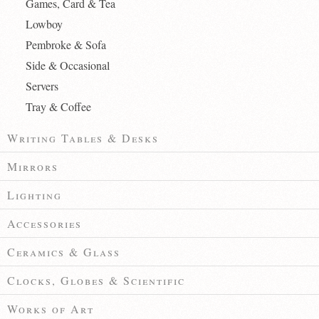
Games, Card & Tea
Lowboy
Pembroke & Sofa
Side & Occasional
Servers
Tray & Coffee
Writing Tables & Desks
Mirrors
Lighting
Accessories
Ceramics & Glass
Clocks, Globes & Scientific
Works of Art