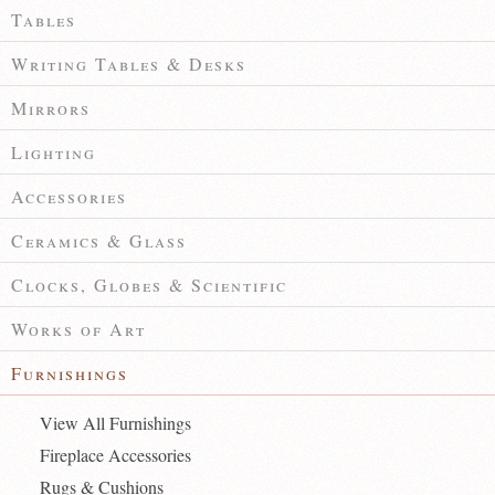
Tables
Writing Tables & Desks
Mirrors
Lighting
Accessories
Ceramics & Glass
Clocks, Globes & Scientific
Works of Art
Furnishings
View All Furnishings
Fireplace Accessories
Rugs & Cushions