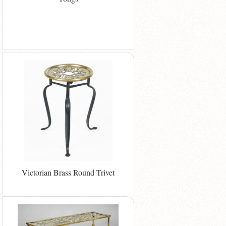
Victorian Brass Round Trivet