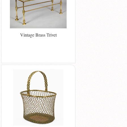
Vintage Brass Trivet