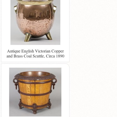
Antique English Victorian Copper
and Brass Coal Scuttle, Circa 1890