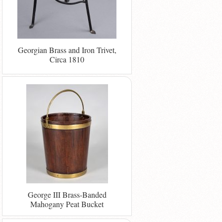
Georgian Brass and Iron Trivet,
Circa 1810
George III Brass-Banded
Mahogany Peat Bucket