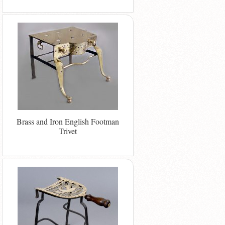
Brass and Iron English Footman
Trivet