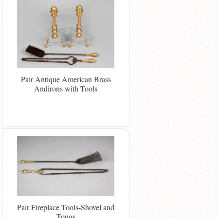
Pair Antique American Brass
Andirons with Tools
Pair Fireplace Tools-Shovel and
Tongs