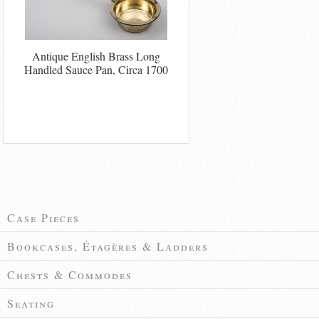
Antique English Brass Long
Handled Sauce Pan, Circa 1700
Case Pieces
Bookcases, Étagères & Ladders
Chests & Commodes
Seating