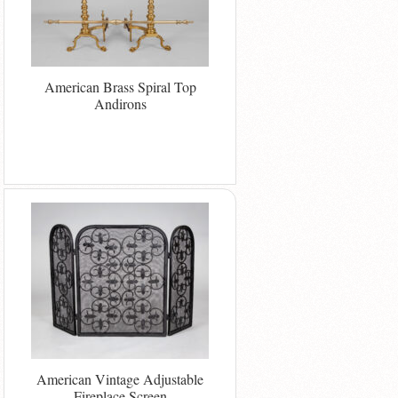
American Brass Spiral Top
Andirons
American Vintage Adjustable
Fireplace Screen