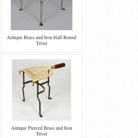
Antique Brass and Iron Half-Round
Trivet
Antique Pierced Brass and Iron
Trivet