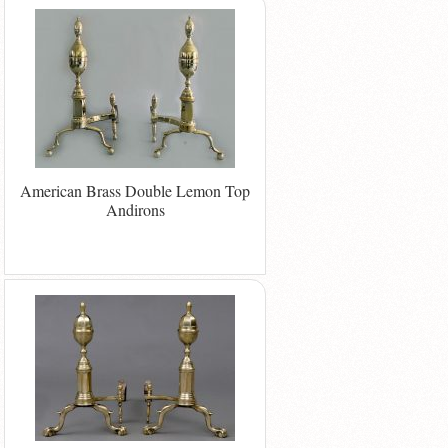
American Brass Double Lemon Top
Andirons