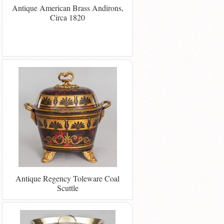
Antique American Brass Andirons,
Circa 1820
Antique Regency Toleware Coal
Scuttle