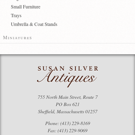
Small Furniture
Trays
Umbrella & Coat Stands
Miniatures
755 North Main Street, Route 7
PO Box 621
Sheffield, Massachusetts 01257
Phone: (413) 229-8169
Fax: (413) 229-9069