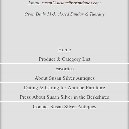
Email:
susan@susansilverantiques.com
Open Daily 11-5, closed Sunday & Tuesday
Home
Product & Category List
Favorites
About Susan Silver Antiques
Dating & Caring for Antique Furniture
Press About Susan Silver in the Berkshires
Contact Susan Silver Antiques