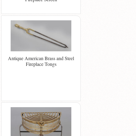
Antique American Brass and Steel
Fireplace Tongs