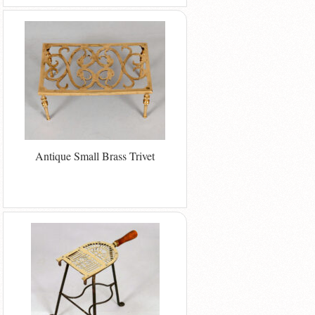
Antique Small Brass Trivet