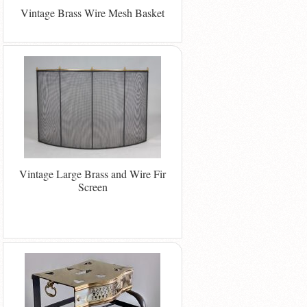
Vintage Brass Wire Mesh Basket
Vintage Large Brass and Wire Fir
Screen