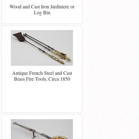
Wood and Cast Iron Jardiniere or
Log Bin
Antique French Steel and Cast
Brass Fire Tools, Circa 1850