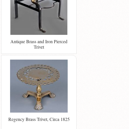
Antique Brass and Iron Pierced
Trivet
Regency Brass Trivet, Circa 1825