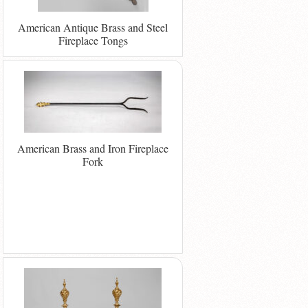
American Antique Brass and Steel
Fireplace Tongs
American Brass and Iron Fireplace
Fork