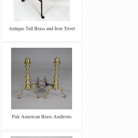
Antique Tall Brass and Iron Trivet
Pair American Brass Andirons