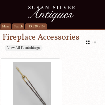
Menu
Search
413.229.8169
Fireplace Accessories
View All Furnishings