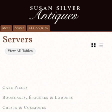
Menu
Search
413.229.8169
Servers
View All Tables
Case Pieces
Bookcases, Étagères & Ladders
Chests & Commodes