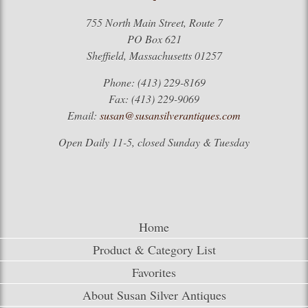
755 North Main Street, Route 7
PO Box 621
Sheffield, Massachusetts 01257
Phone: (413) 229-8169
Fax: (413) 229-9069
Email:
susan@susansilverantiques.com
Open Daily 11-5, closed Sunday & Tuesday
Home
Product & Category List
Favorites
About Susan Silver Antiques