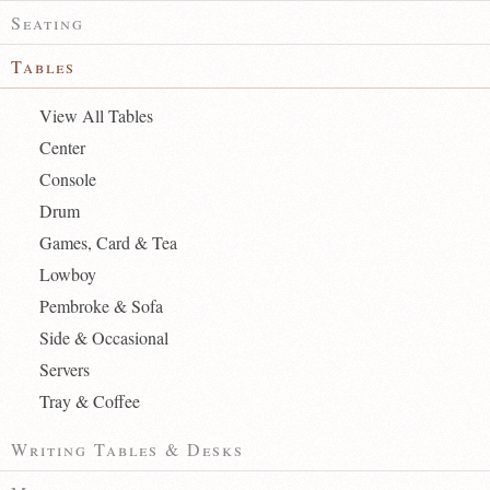
Seating
Tables
View All Tables
Center
Console
Drum
Games, Card & Tea
Lowboy
Pembroke & Sofa
Side & Occasional
Servers
Tray & Coffee
Writing Tables & Desks