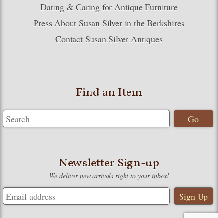
Dating & Caring for Antique Furniture
Press About Susan Silver in the Berkshires
Contact Susan Silver Antiques
Find an Item
Newsletter Sign-up
We deliver new arrivals right to your inbox!