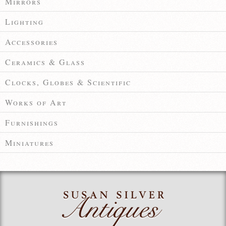
Mirrors
Lighting
Accessories
Ceramics & Glass
Clocks, Globes & Scientific
Works of Art
Furnishings
Miniatures