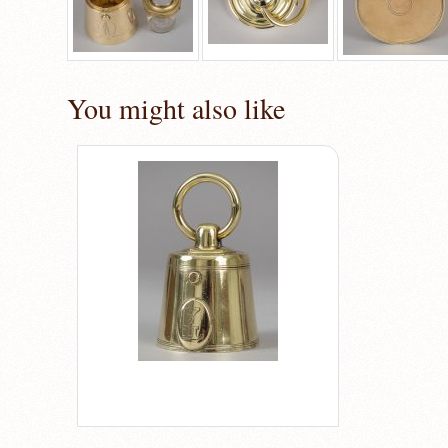
You might also like