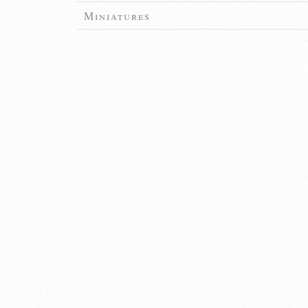
Miniatures