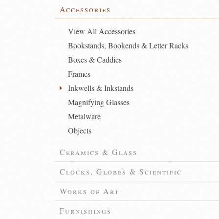
Accessories
View All Accessories
Bookstands, Bookends & Letter Racks
Boxes & Caddies
Frames
Inkwells & Inkstands
Magnifying Glasses
Metalware
Objects
Ceramics & Glass
Clocks, Globes & Scientific
Works of Art
Furnishings