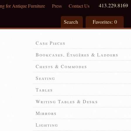
413.229.8169
ng for Antique Furniture
Press
Contact Us
Search
Favorites:
0
Case Pieces
Bookcases, Étagères & Ladders
Chests & Commodes
Seating
Tables
Writing Tables & Desks
Mirrors
Lighting