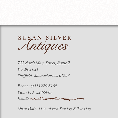
755 North Main Street, Route 7
PO Box 621
Sheffield, Massachusetts 01257
Phone: (413) 229-8169
Fax: (413) 229-9069
Email:
susan@susansilverantiques.com
Open Daily 11-5, closed Sunday & Tuesday