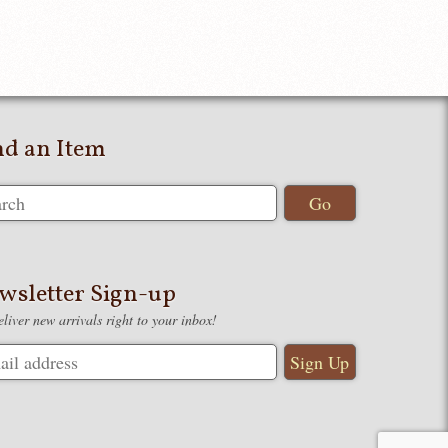
nd an Item
wsletter Sign-up
liver new arrivals right to your inbox!