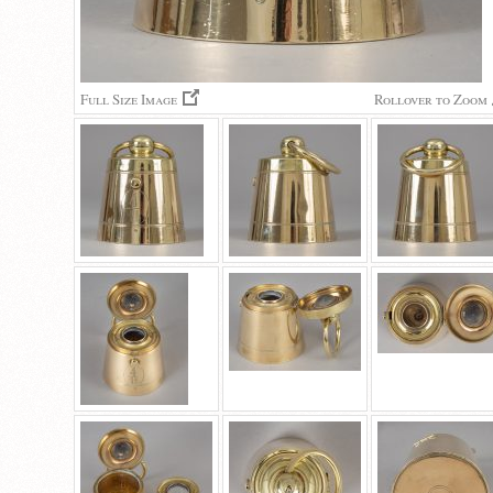
Full Size Image
Rollover to Zoom