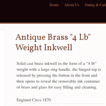
Home
About Us
Dating & Cari
Antique Brass "4 Lb"
Weight Inkwell
Solid cast brass inkwell in the form of a “4 lb”
weight with a large ring handle, the hinged top is
released by pressing the button in the front and
then opens to reveal the removable ink container
of brass and glass for easy filling and cleaning.
England Circa 1870