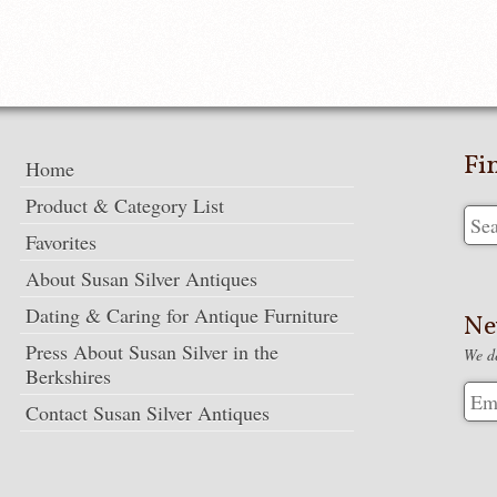
Fi
Home
Product & Category List
Favorites
About Susan Silver Antiques
Dating & Caring for Antique Furniture
Ne
Press About Susan Silver in the
We de
Berkshires
Contact Susan Silver Antiques