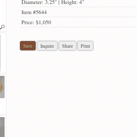
Diameter: 3.25" | Height: 4"
Item #5644
Price: $1,050
Save
Inquire
Share
Print