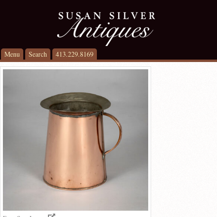
Menu
Search
413.229.8169