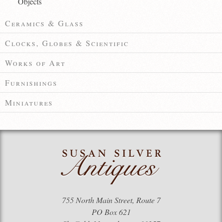
Objects
Ceramics & Glass
Clocks, Globes & Scientific
Works of Art
Furnishings
Miniatures
755 North Main Street, Route 7
PO Box 621