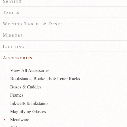
Seating
Tables
Writing Tables & Desks
Mirrors
Lighting
Accessories
View All Accessories
Bookstands, Bookends & Letter Racks
Boxes & Caddies
Frames
Inkwells & Inkstands
Magnifying Glasses
Metalware