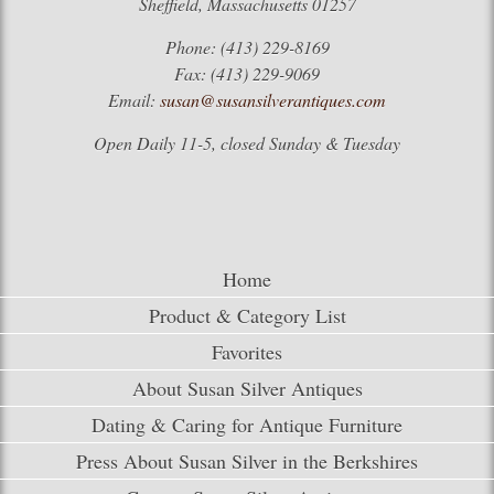
Sheffield, Massachusetts 01257
Phone: (413) 229-8169
Fax: (413) 229-9069
Email:
susan@susansilverantiques.com
Open Daily 11-5, closed Sunday & Tuesday
Home
Product & Category List
Favorites
About Susan Silver Antiques
Dating & Caring for Antique Furniture
Press About Susan Silver in the Berkshires