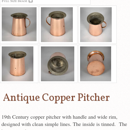
Full Size Image
Antique Copper Pitcher
19th Century copper pitcher with handle and wide rim,
designed with clean simple lines. The inside is tinned. The