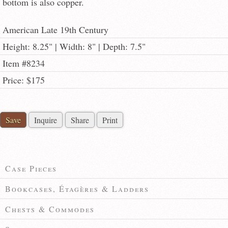
bottom is also copper.
American Late 19th Century
Height: 8.25" | Width: 8" | Depth: 7.5"
Item #8234
Price: $175
Save
Inquire
Share
Print
Case Pieces
Bookcases, Étagères & Ladders
Chests & Commodes