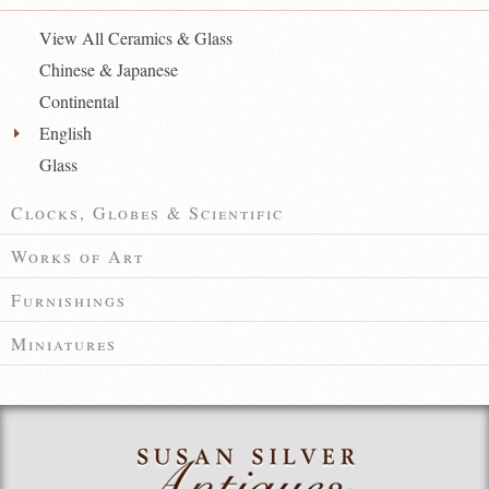
View All Ceramics & Glass
Chinese & Japanese
Continental
English
Glass
Clocks, Globes & Scientific
Works of Art
Furnishings
Miniatures