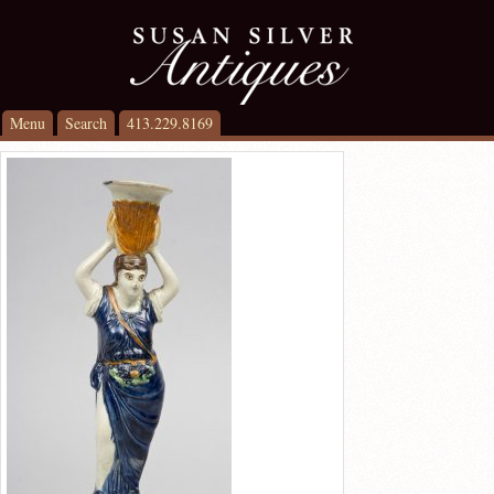
Menu
Search
413.229.8169