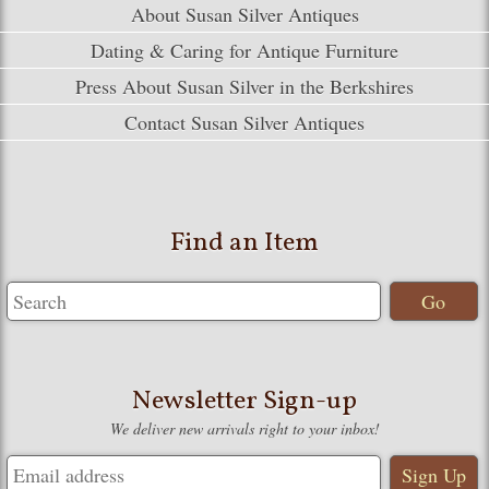
About Susan Silver Antiques
Dating & Caring for Antique Furniture
Press About Susan Silver in the Berkshires
Contact Susan Silver Antiques
Find an Item
Newsletter Sign-up
We deliver new arrivals right to your inbox!