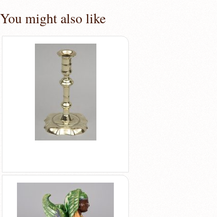
You might also like