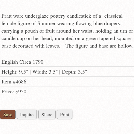
Pratt ware underglaze pottery candlestick of a classical
female figure of Summer wearing flowing blue drapery,
carrying a pouch of fruit around her waist, holding an urn or
candle cup on her head, mounted on a green tapered square
base decorated with leaves. The figure and base are hollow.
English Circa 1790
Height: 9.5" | Width: 3.5" | Depth: 3.5"
Item #4686
Price: $950
Save
Inquire
Share
Print