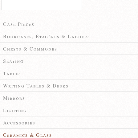
Case Pieces
Bookcases, Étagères & Ladders
Chests & Commodes
Seating
Tables
Writing Tables & Desks
Mirrors
Lighting
Accessories
Ceramics & Glass