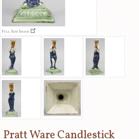
Full Size Image
Pratt Ware Candlestick