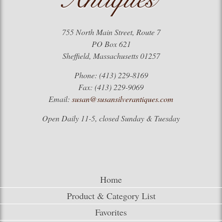
755 North Main Street, Route 7
PO Box 621
Sheffield, Massachusetts 01257
Phone: (413) 229-8169
Fax: (413) 229-9069
Email:
susan@susansilverantiques.com
Open Daily 11-5, closed Sunday & Tuesday
Home
Product & Category List
Favorites