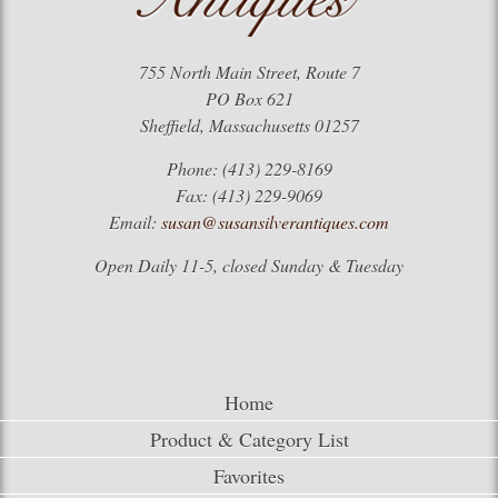
755 North Main Street, Route 7
PO Box 621
Sheffield, Massachusetts 01257
Phone: (413) 229-8169
Fax: (413) 229-9069
Email:
susan@susansilverantiques.com
Open Daily 11-5, closed Sunday & Tuesday
Home
Product & Category List
Favorites