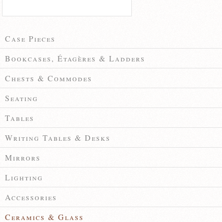
Case Pieces
Bookcases, Étagères & Ladders
Chests & Commodes
Seating
Tables
Writing Tables & Desks
Mirrors
Lighting
Accessories
Ceramics & Glass