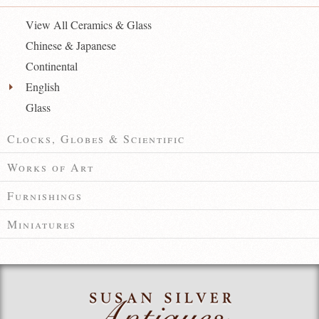
View All Ceramics & Glass
Chinese & Japanese
Continental
English
Glass
Clocks, Globes & Scientific
Works of Art
Furnishings
Miniatures