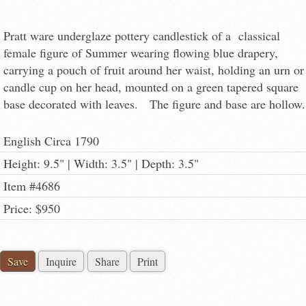
Pratt ware underglaze pottery candlestick of a classical
female figure of Summer wearing flowing blue drapery,
carrying a pouch of fruit around her waist, holding an urn or
candle cup on her head, mounted on a green tapered square
base decorated with leaves. The figure and base are hollow.
English Circa 1790
Height: 9.5" | Width: 3.5" | Depth: 3.5"
Item #4686
Price: $950
Save
Inquire
Share
Print