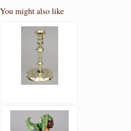
You might also like