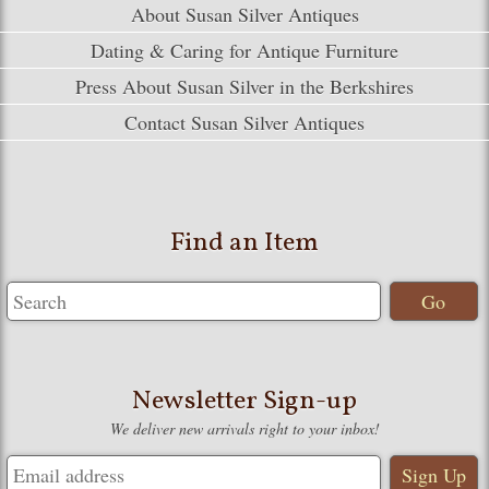
About Susan Silver Antiques
Dating & Caring for Antique Furniture
Press About Susan Silver in the Berkshires
Contact Susan Silver Antiques
Find an Item
Newsletter Sign-up
We deliver new arrivals right to your inbox!