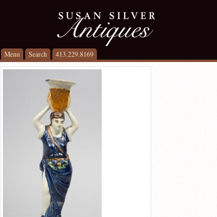
Menu
Search
413.229.8169