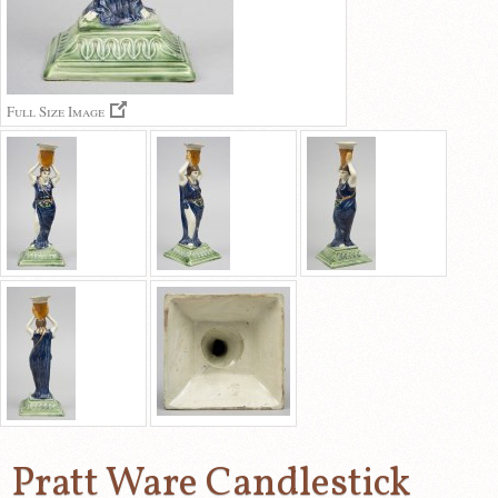
Full Size Image
Pratt Ware Candlestick