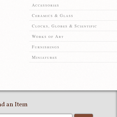
Accessories
Ceramics & Glass
Clocks, Globes & Scientific
Works of Art
Furnishings
Miniatures
nd an Item