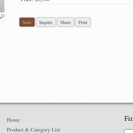
Save
Inquire
Share
Print
Fi
Home
Product & Category List