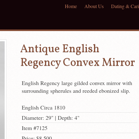
Home
About Us
Dating & Cari
Antique English
Regency Convex Mirror
English Regency large gilded convex mirror with
surrounding spherules and reeded ebonized slip.
English Circa 1810
Diameter: 29" | Depth: 4"
Item #7125
Price: $8,500