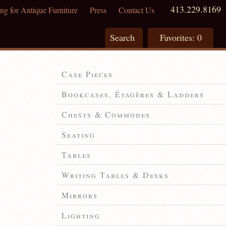
413.229.8169
ng for Antique Furniture
Press
Contact Us
Search
Favorites:
0
Case Pieces
Bookcases, Étagères & Ladders
Chests & Commodes
Seating
Tables
Writing Tables & Desks
Mirrors
Lighting