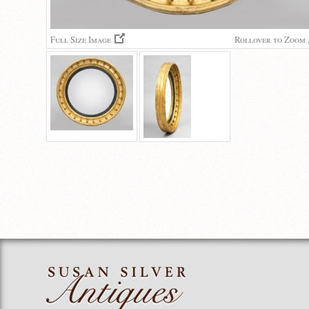
Full Size Image
Rollover to Zoom