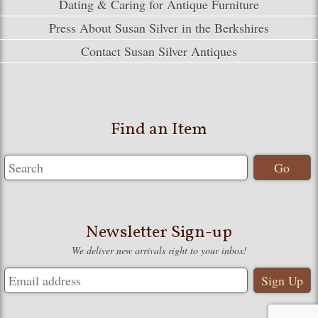
Dating & Caring for Antique Furniture
Press About Susan Silver in the Berkshires
Contact Susan Silver Antiques
Find an Item
Newsletter Sign-up
We deliver new arrivals right to your inbox!