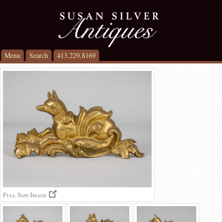
Menu
Search
413.229.8169
Full Size Image