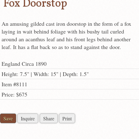
Fox Doorstop
An amusing gilded cast iron doorstop in the form of a fox
laying in wait behind foliage with his bushy tail curled
around an acanthus leaf and his front legs behind another
leaf. It has a flat back so as to stand against the door.
England Circa 1890
Height: 7.5" | Width: 15" | Depth: 1.5"
Item #8111
Price: $675
Save
Inquire
Share
Print