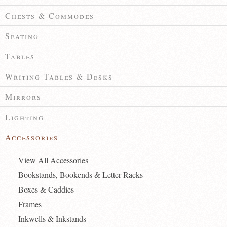
Chests & Commodes
Seating
Tables
Writing Tables & Desks
Mirrors
Lighting
Accessories
View All Accessories
Bookstands, Bookends & Letter Racks
Boxes & Caddies
Frames
Inkwells & Inkstands