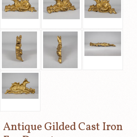
Antique Gilded Cast Iron