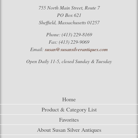
755 North Main Street, Route 7
PO Box 621
Sheffield, Massachusetts 01257
Phone: (413) 229-8169
Fax: (413) 229-9069
Email:
susan@susansilverantiques.com
Open Daily 11-5, closed Sunday & Tuesday
Home
Product & Category List
Favorites
About Susan Silver Antiques