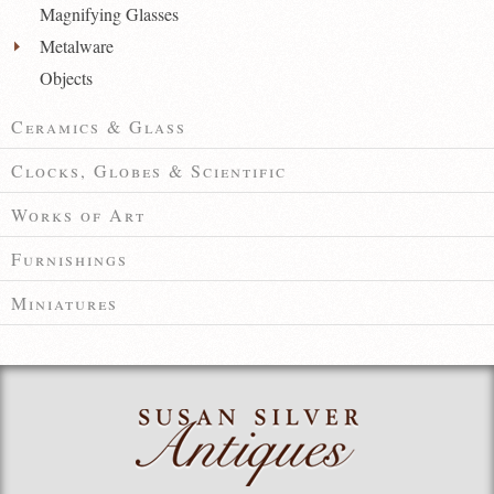
Magnifying Glasses
Metalware
Objects
Ceramics & Glass
Clocks, Globes & Scientific
Works of Art
Furnishings
Miniatures