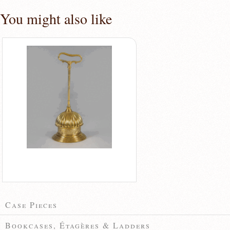
You might also like
Case Pieces
Bookcases, Étagères & Ladders