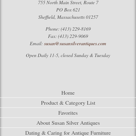
755 North Main Street, Route 7
PO Box 621
Sheffield, Massachusetts 01257
Phone: (413) 229-8169
Fax: (413) 229-9069
Email:
susan@susansilverantiques.com
Open Daily 11-5, closed Sunday & Tuesday
Home
Product & Category List
Favorites
About Susan Silver Antiques
Dating & Caring for Antique Furniture