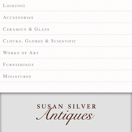
Lighting
Accessories
Ceramics & Glass
Clocks, Globes & Scientific
Works of Art
Furnishings
Miniatures