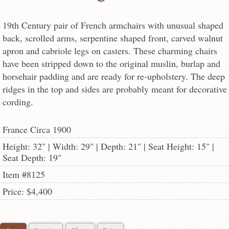
19th Century pair of French armchairs with unusual shaped
back, scrolled arms, serpentine shaped front, carved walnut
apron and cabriole legs on casters. These charming chairs
have been stripped down to the original muslin, burlap and
horsehair padding and are ready for re-upholstery. The deep
ridges in the top and sides are probably meant for decorative
cording.
France Circa 1900
Height: 32" | Width: 29" | Depth: 21" | Seat Height: 15" |
Seat Depth: 19"
Item #8125
Price: $4,400