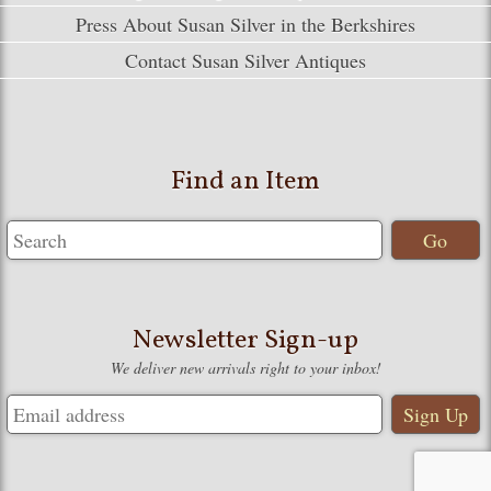
Press About Susan Silver in the Berkshires
Contact Susan Silver Antiques
Find an Item
Newsletter Sign-up
We deliver new arrivals right to your inbox!