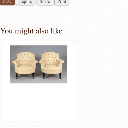
Save
Inquire
Share
Print
You might also like