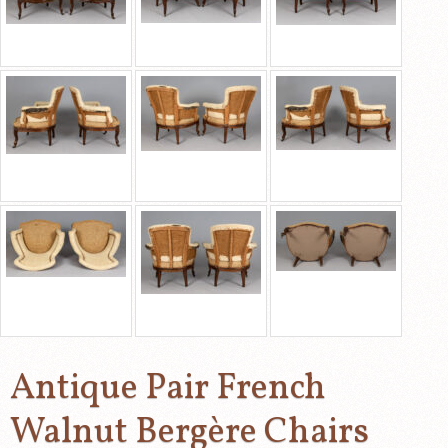
Antique Pair French
Walnut Bergère Chairs