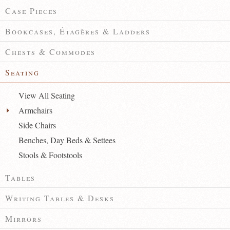
Case Pieces
Bookcases, Étagères & Ladders
Chests & Commodes
Seating
View All Seating
Armchairs
Side Chairs
Benches, Day Beds & Settees
Stools & Footstools
Tables
Writing Tables & Desks
Mirrors