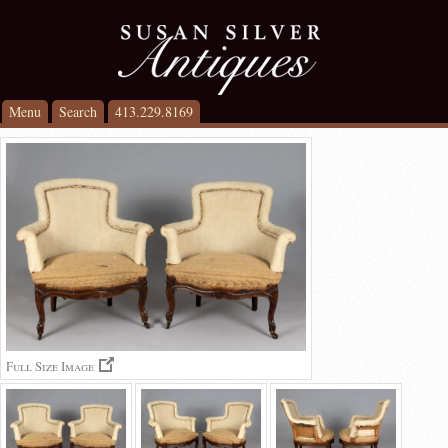
Menu
Search
413.229.8169
Full Size Image