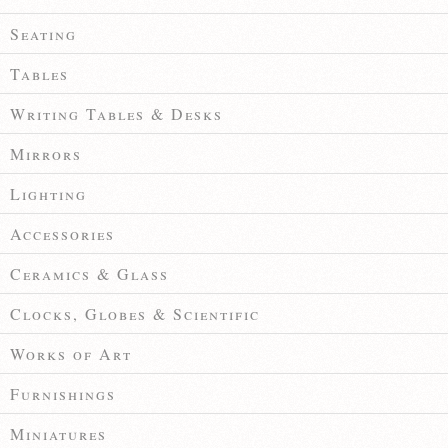
Seating
Tables
Writing Tables & Desks
Mirrors
Lighting
Accessories
Ceramics & Glass
Clocks, Globes & Scientific
Works of Art
Furnishings
Miniatures