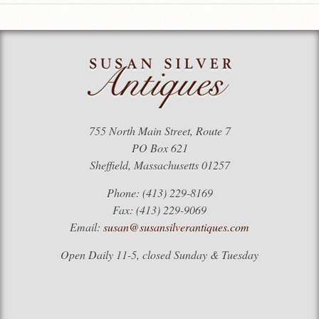
755 North Main Street, Route 7
PO Box 621
Sheffield, Massachusetts 01257
Phone: (413) 229-8169
Fax: (413) 229-9069
Email:
susan@susansilverantiques.com
Open Daily 11-5, closed Sunday & Tuesday