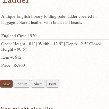
Ladder
Antique English library folding pole ladder covered in
luggage-colored leather with brass nail heads.
England Circa 1920
Open: Height - 81" | Width - 12.5" | Depth - 2.5" Closed:
Height - 90.5"
Item #7612
Price: $5,800
Save
Inquire
Share
Print
You might also like