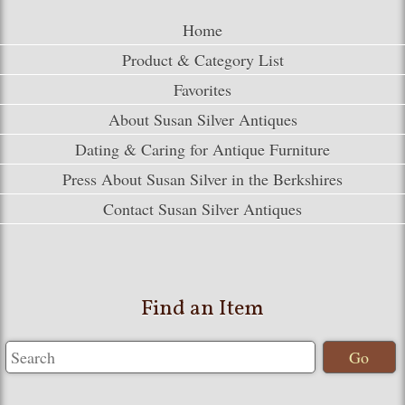
Home
Product & Category List
Favorites
About Susan Silver Antiques
Dating & Caring for Antique Furniture
Press About Susan Silver in the Berkshires
Contact Susan Silver Antiques
Find an Item