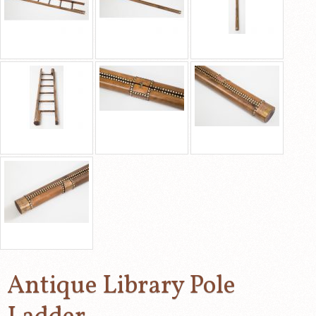
Antique Library Pole