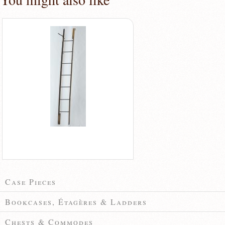
Case Pieces
Bookcases, Étagères & Ladders
Chests & Commodes