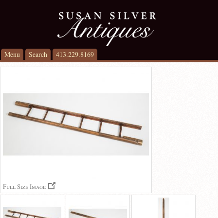
Menu
Search
413.229.8169
Full Size Image