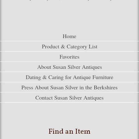
Home
Product & Category List
Favorites
About Susan Silver Antiques
Dating & Caring for Antique Furniture
Press About Susan Silver in the Berkshires
Contact Susan Silver Antiques
Find an Item