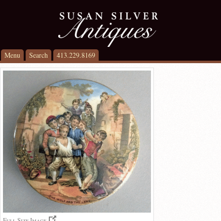
Menu
Search
413.229.8169
Full Size Image