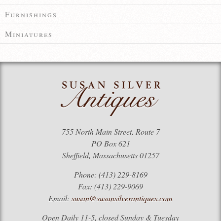
Furnishings
Miniatures
755 North Main Street, Route 7
PO Box 621
Sheffield, Massachusetts 01257
Phone: (413) 229-8169
Fax: (413) 229-9069
Email:
susan@susansilverantiques.com
Open Daily 11-5, closed Sunday & Tuesday