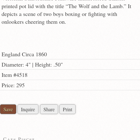
printed pot lid with the title “The Wolf and the Lamb.” It
depicts a scene of two boys boxing or fighting with
onlookers cheering them on.
England Circa 1860
Diameter: 4" | Height: .50"
Item #4518
Price: 295
Save
Inquire
Share
Print
Case Pieces