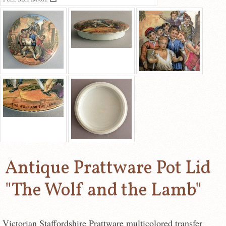
Antique Prattware Pot Lid
"The Wolf and the Lamb"
Victorian Staffordshire Prattware multicolored transfer