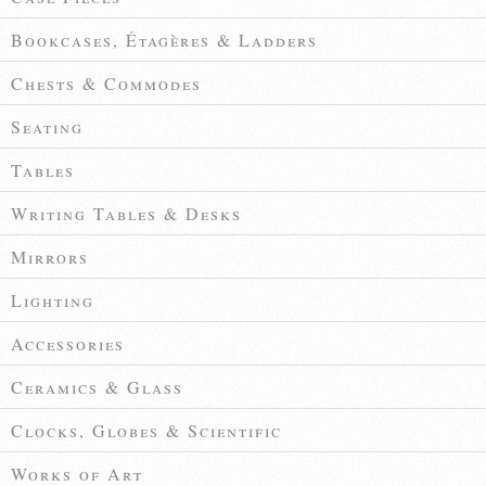
Bookcases, Étagères & Ladders
Chests & Commodes
Seating
Tables
Writing Tables & Desks
Mirrors
Lighting
Accessories
Ceramics & Glass
Clocks, Globes & Scientific
Works of Art