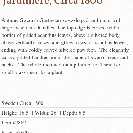
Jardiniere, Circa 1800
Antique Swedish Gustavian vase-shaped jardiniere with
large swan neck handles. The top edge is carved with a
border of gilded acanthus leaves, above a silvered body,
above vertically carved and gilded rows of acanthus leaves,
ending with boldly carved silvered paw feet. The elegantly
carved gilded handles are in the shape of swan’s heads and
necks. The whole mounted on a plinth base. There is a
small brass insert for a plant.
Sweden Circa 1800
Height: 16.5" | Width: 26" | Depth: 6.5"
Item #7887
Price: $3900