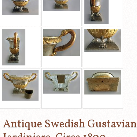
Antique Swedish Gustavian