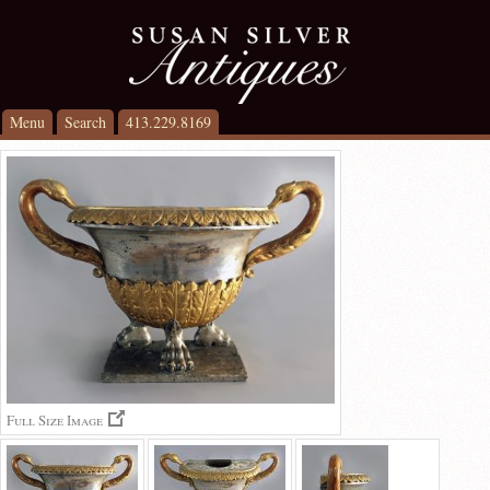
Menu
Search
413.229.8169
Full Size Image