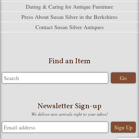
Dating & Caring for Antique Furniture
Press About Susan Silver in the Berkshires
Contact Susan Silver Antiques
Find an Item
Newsletter Sign-up
We deliver new arrivals right to your inbox!