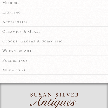
Mirrors
Lighting
Accessories
Ceramics & Glass
Clocks, Globes & Scientific
Works of Art
Furnishings
Miniatures