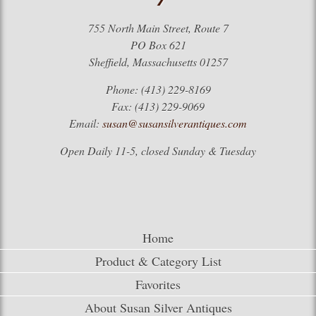
755 North Main Street, Route 7
PO Box 621
Sheffield, Massachusetts 01257
Phone: (413) 229-8169
Fax: (413) 229-9069
Email:
susan@susansilverantiques.com
Open Daily 11-5, closed Sunday & Tuesday
Home
Product & Category List
Favorites
About Susan Silver Antiques