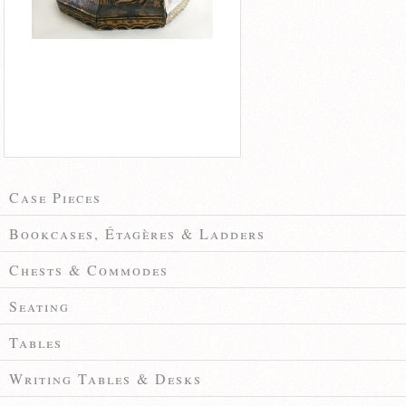
Case Pieces
Bookcases, Étagères & Ladders
Chests & Commodes
Seating
Tables
Writing Tables & Desks