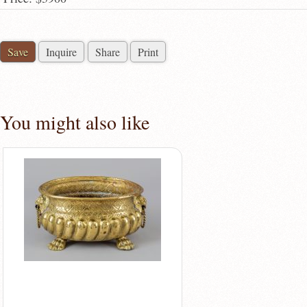
Save
Inquire
Share
Print
You might also like