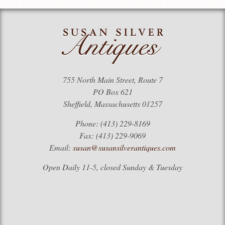
755 North Main Street, Route 7
PO Box 621
Sheffield, Massachusetts 01257
Phone: (413) 229-8169
Fax: (413) 229-9069
Email:
susan@susansilverantiques.com
Open Daily 11-5, closed Sunday & Tuesday