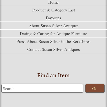
Home
Product & Category List
Favorites
About Susan Silver Antiques
Dating & Caring for Antique Furniture
Press About Susan Silver in the Berkshires
Contact Susan Silver Antiques
Find an Item