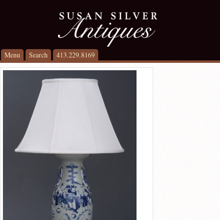
Menu
Search
413.229.8169