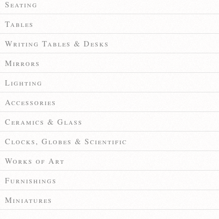
Seating
Tables
Writing Tables & Desks
Mirrors
Lighting
Accessories
Ceramics & Glass
Clocks, Globes & Scientific
Works of Art
Furnishings
Miniatures