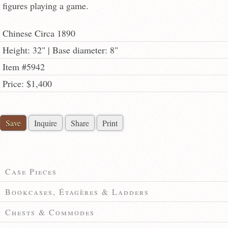
figures playing a game.
Chinese Circa 1890
Height: 32" | Base diameter: 8"
Item #5942
Price: $1,400
Save
Inquire
Share
Print
Case Pieces
Bookcases, Étagères & Ladders
Chests & Commodes