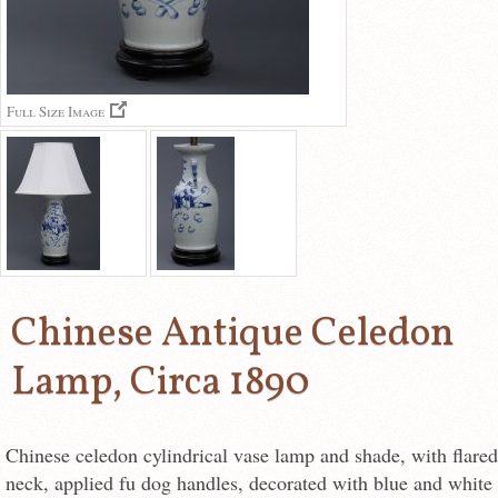
Full Size Image
Chinese Antique Celedon
Lamp, Circa 1890
Chinese celedon cylindrical vase lamp and shade, with flared
neck, applied fu dog handles, decorated with blue and white