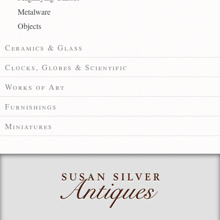
Metalware
Objects
Ceramics & Glass
Clocks, Globes & Scientific
Works of Art
Furnishings
Miniatures