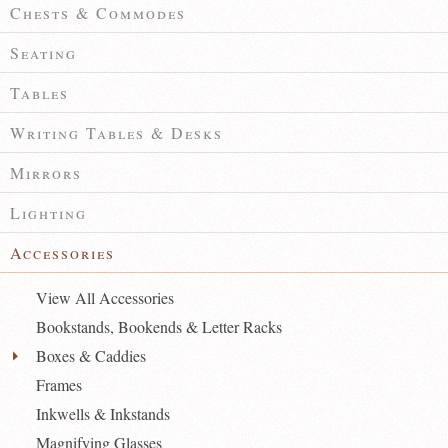
Chests & Commodes
Seating
Tables
Writing Tables & Desks
Mirrors
Lighting
Accessories
View All Accessories
Bookstands, Bookends & Letter Racks
Boxes & Caddies
Frames
Inkwells & Inkstands
Magnifying Glasses