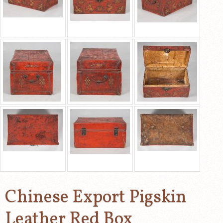
Chinese Export Pigskin
Leather Red Box