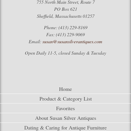
755 North Main Street, Route 7
PO Box 621
Sheffield, Massachusetts 01257
Phone: (413) 229-8169
Fax: (413) 229-9069
Email:
susan@susansilverantiques.com
Open Daily 11-5, closed Sunday & Tuesday
Home
Product & Category List
Favorites
About Susan Silver Antiques
Dating & Caring for Antique Furniture