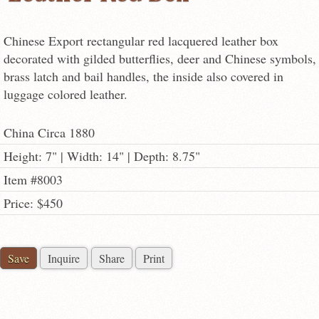
Chinese Export rectangular red lacquered leather box
decorated with gilded butterflies, deer and Chinese symbols,
brass latch and bail handles, the inside also covered in
luggage colored leather.
China Circa 1880
Height: 7" | Width: 14" | Depth: 8.75"
Item #8003
Price: $450
Save
Inquire
Share
Print