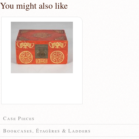
You might also like
Case Pieces
Bookcases, Étagères & Ladders