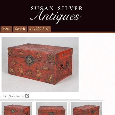
Menu
Search
413.229.8169
Full Size Image