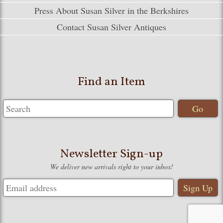
Press About Susan Silver in the Berkshires
Contact Susan Silver Antiques
Find an Item
Newsletter Sign-up
We deliver new arrivals right to your inbox!