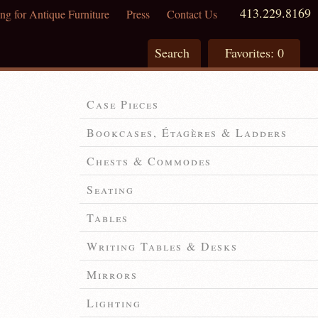
413.229.8169
ng for Antique Furniture
Press
Contact Us
Search
Favorites:
0
Case Pieces
Bookcases, Étagères & Ladders
Chests & Commodes
Seating
Tables
Writing Tables & Desks
Mirrors
Lighting