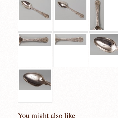
You might also like