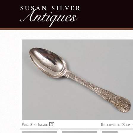
Full Size Image
Rollover to Zoom