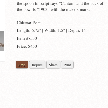
the spoon in script says “Canton” and the back of
the bowl is “1903” with the makers mark.
Chinese 1903
Length: 6.75" | Width: 1.5" | Depth: 1"
Item #7550
Price: $450
Save
Inquire
Share
Print