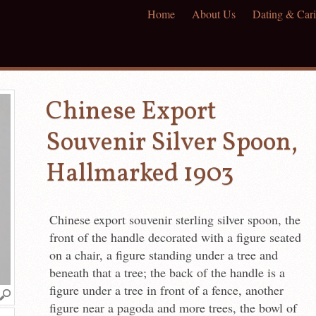
Home
About Us
Dating & Cari
Chinese Export
Souvenir Silver Spoon,
Hallmarked 1903
Chinese export souvenir sterling silver spoon, the
front of the handle decorated with a figure seated
on a chair, a figure standing under a tree and
beneath that a tree; the back of the handle is a
figure under a tree in front of a fence, another
figure near a pagoda and more trees, the bowl of