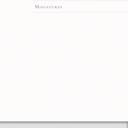
Miniatures