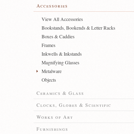
Accessories
View All Accessories
Bookstands, Bookends & Letter Racks
Boxes & Caddies
Frames
Inkwells & Inkstands
Magnifying Glasses
Metalware
Objects
Ceramics & Glass
Clocks, Globes & Scientific
Works of Art
Furnishings