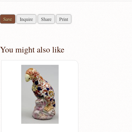
Save
Inquire
Share
Print
You might also like