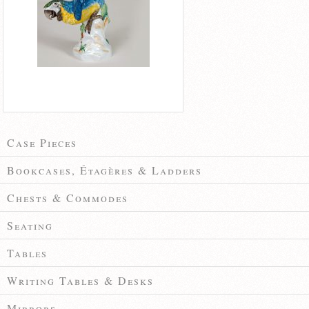
Case Pieces
Bookcases, Étagères & Ladders
Chests & Commodes
Seating
Tables
Writing Tables & Desks
Mirrors