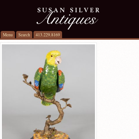
Menu
Search
413.229.8169