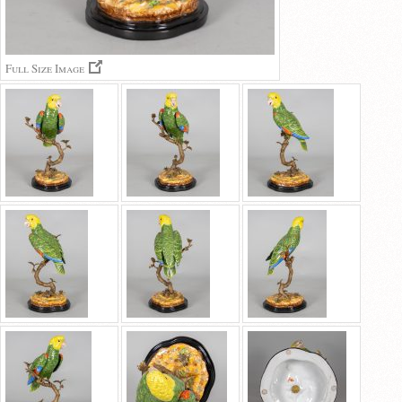
Full Size Image