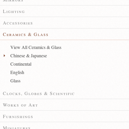
Lighting
Accessories
Ceramics & Glass
View All Ceramics & Glass
Chinese & Japanese
Continental
English
Glass
Clocks, Globes & Scientific
Works of Art
Furnishings
Miniatures