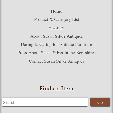
Home
Product & Category List
Favorites
About Susan Silver Antiques
Dating & Caring for Antique Furniture
Press About Susan Silver in the Berkshires
Contact Susan Silver Antiques
Find an Item