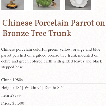
Chinese Porcelain Parrot on
Bronze Tree Trunk
Chinese porcelain colorful green, yellow, orange and blue
parrot perched on a gilded bronze tree trunk mounted on
ochre and green colored earth with gilded leaves and black
stepped base.
China 1980s
Height: 18" | Width: 9" | Depth: 8.5"
Item #7933
Price: $3,300