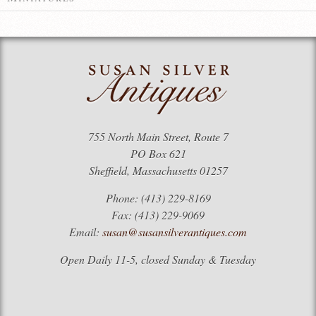
755 North Main Street, Route 7
PO Box 621
Sheffield, Massachusetts 01257
Phone: (413) 229-8169
Fax: (413) 229-9069
Email:
susan@susansilverantiques.com
Open Daily 11-5, closed Sunday & Tuesday