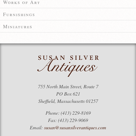
Works of Art
Furnishings
Miniatures
755 North Main Street, Route 7
PO Box 621
Sheffield, Massachusetts 01257
Phone: (413) 229-8169
Fax: (413) 229-9069
Email:
susan@susansilverantiques.com