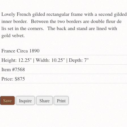
Lovely French gilded rectangular frame with a second gilded
inner border. Between the two borders are double fleur de
lis set in the corners. The back and stand are lined with
gold velvet.
France Circa 1890
Height: 12.25" | Width: 10.25" | Depth: 7"
Item #7568
Price: $875
Save
Inquire
Share
Print