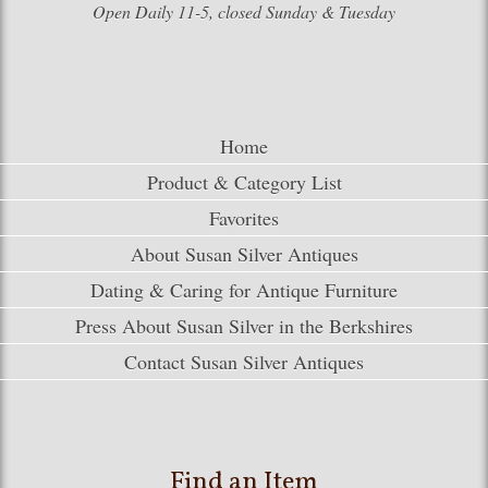
Open Daily 11-5, closed Sunday & Tuesday
Home
Product & Category List
Favorites
About Susan Silver Antiques
Dating & Caring for Antique Furniture
Press About Susan Silver in the Berkshires
Contact Susan Silver Antiques
Find an Item