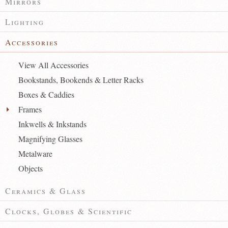
Mirrors
Lighting
Accessories
View All Accessories
Bookstands, Bookends & Letter Racks
Boxes & Caddies
Frames
Inkwells & Inkstands
Magnifying Glasses
Metalware
Objects
Ceramics & Glass
Clocks, Globes & Scientific