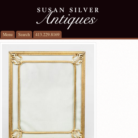
Menu
Search
413.229.8169