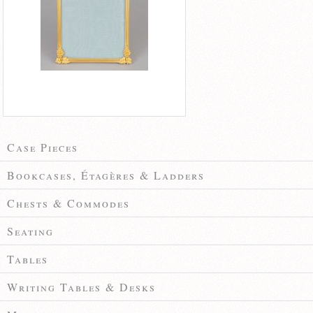
Case Pieces
Bookcases, Étagères & Ladders
Chests & Commodes
Seating
Tables
Writing Tables & Desks