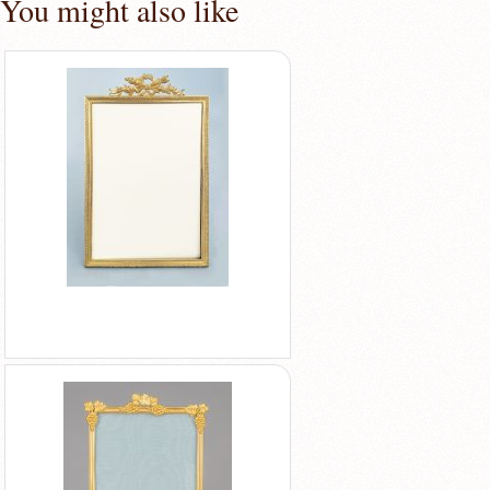
You might also like