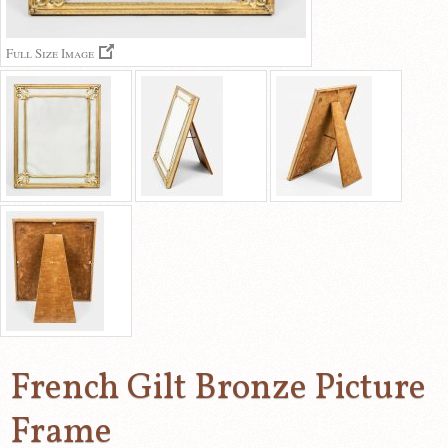
Full Size Image
French Gilt Bronze Picture
Frame