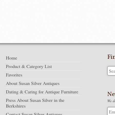
Fi
Home
Product & Category List
Favorites
About Susan Silver Antiques
Dating & Caring for Antique Furniture
Ne
Press About Susan Silver in the
We de
Berkshires
Contact Susan Silver Antiques