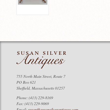
755 North Main Street, Route 7
PO Box 621
Sheffield, Massachusetts 01257
Phone: (413) 229-8169
Fax: (413) 229-9069
Email:
susan@susansilverantiques.com