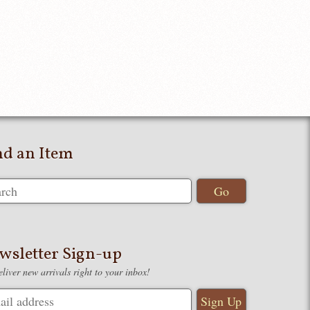
nd an Item
wsletter Sign-up
liver new arrivals right to your inbox!