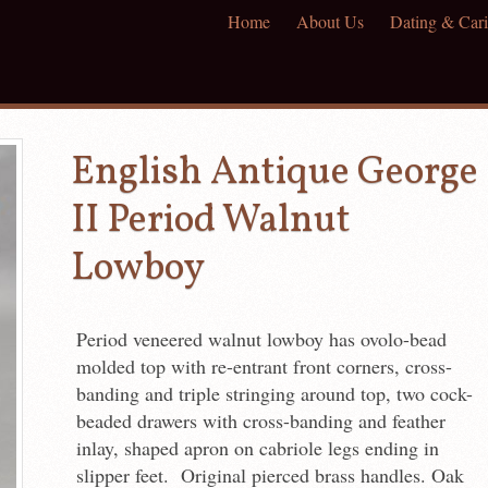
Home
About Us
Dating & Cari
English Antique George
II Period Walnut
Lowboy
Period veneered walnut lowboy has ovolo-bead
molded top with re-entrant front corners, cross-
banding and triple stringing around top, two cock-
beaded drawers with cross-banding and feather
inlay, shaped apron on cabriole legs ending in
slipper feet. Original pierced brass handles. Oak