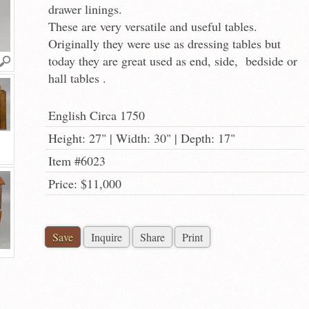
drawer linings.
These are very versatile and useful tables.
Originally they were use as dressing tables but
today they are great used as end, side, bedside or
hall tables .
English Circa 1750
Height: 27" | Width: 30" | Depth: 17"
Item #6023
Price: $11,000
Save
Inquire
Share
Print