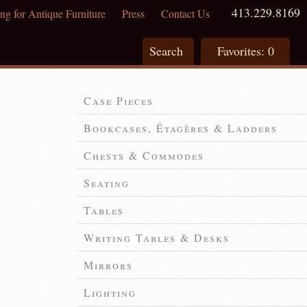
413.229.8169
ng for Antique Furniture
Press
Contact Us
Search
Favorites:
0
Case Pieces
Bookcases, Étagères & Ladders
Chests & Commodes
Seating
Tables
Writing Tables & Desks
Mirrors
Lighting