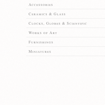
Accessories
Ceramics & Glass
Clocks, Globes & Scientific
Works of Art
Furnishings
Miniatures