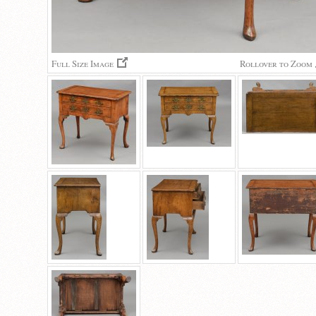
Full Size Image
Rollover to Zoom