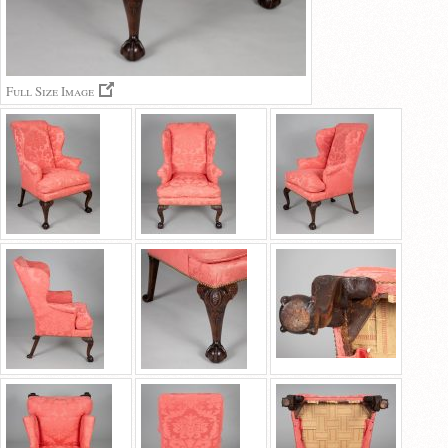
Full Size Image