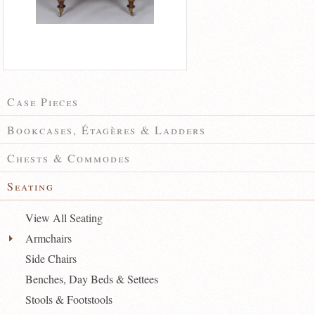
Case Pieces
Bookcases, Étagères & Ladders
Chests & Commodes
Seating
View All Seating
Armchairs
Side Chairs
Benches, Day Beds & Settees
Stools & Footstools