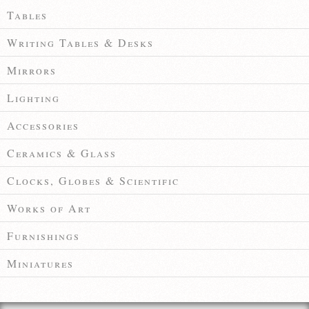
Tables
Writing Tables & Desks
Mirrors
Lighting
Accessories
Ceramics & Glass
Clocks, Globes & Scientific
Works of Art
Furnishings
Miniatures