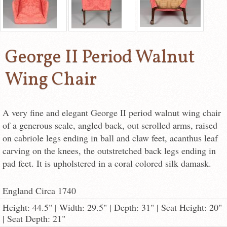
George II Period Walnut
Wing Chair
A very fine and elegant George II period walnut wing chair
of a generous scale, angled back, out scrolled arms, raised
on cabriole legs ending in ball and claw feet, acanthus leaf
carving on the knees, the outstretched back legs ending in
pad feet. It is upholstered in a coral colored silk damask.
England Circa 1740
Height: 44.5" | Width: 29.5" | Depth: 31" | Seat Height: 20"
| Seat Depth: 21"