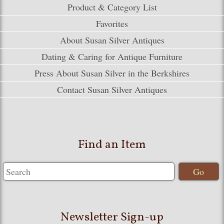
Product & Category List
Favorites
About Susan Silver Antiques
Dating & Caring for Antique Furniture
Press About Susan Silver in the Berkshires
Contact Susan Silver Antiques
Find an Item
Newsletter Sign-up