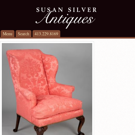
Menu
Search
413.229.8169