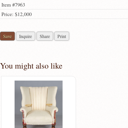
Item #7963
Price: $12,000
Save
Inquire
Share
Print
You might also like