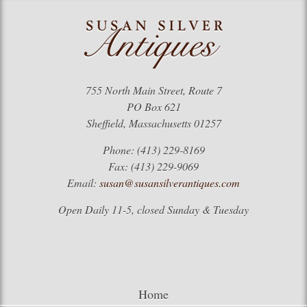
755 North Main Street, Route 7
PO Box 621
Sheffield, Massachusetts 01257
Phone: (413) 229-8169
Fax: (413) 229-9069
Email:
susan@susansilverantiques.com
Open Daily 11-5, closed Sunday & Tuesday
Home