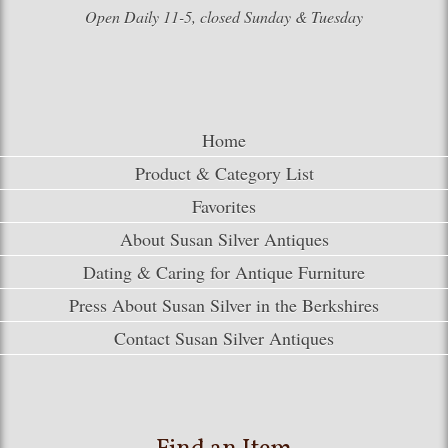
Open Daily 11-5, closed Sunday & Tuesday
Home
Product & Category List
Favorites
About Susan Silver Antiques
Dating & Caring for Antique Furniture
Press About Susan Silver in the Berkshires
Contact Susan Silver Antiques