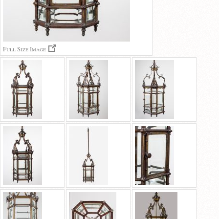
Full Size Image