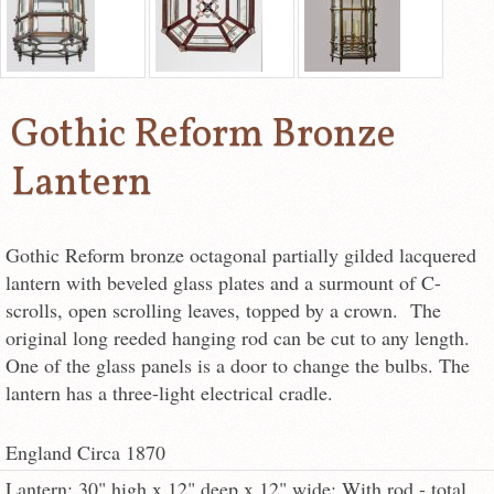
Gothic Reform Bronze
Lantern
Gothic Reform bronze octagonal partially gilded lacquered
lantern with beveled glass plates and a surmount of C-
scrolls, open scrolling leaves, topped by a crown. The
original long reeded hanging rod can be cut to any length.
One of the glass panels is a door to change the bulbs. The
lantern has a three-light electrical cradle.
England Circa 1870
Lantern: 30" high x 12" deep x 12" wide; With rod - total