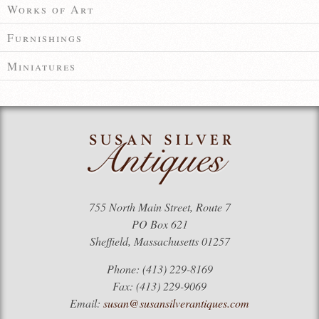
Works of Art
Furnishings
Miniatures
755 North Main Street, Route 7
PO Box 621
Sheffield, Massachusetts 01257
Phone: (413) 229-8169
Fax: (413) 229-9069
Email:
susan@susansilverantiques.com