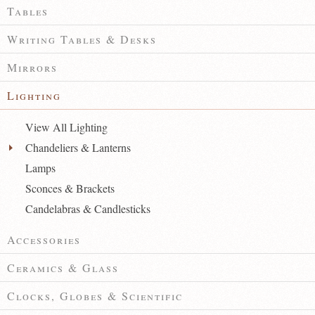
Tables
Writing Tables & Desks
Mirrors
Lighting
View All Lighting
Chandeliers & Lanterns
Lamps
Sconces & Brackets
Candelabras & Candlesticks
Accessories
Ceramics & Glass
Clocks, Globes & Scientific