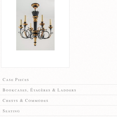
Case Pieces
Bookcases, Étagères & Ladders
Chests & Commodes
Seating