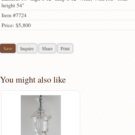
height 54"
Item #7724
Price: $5,800
Save
Inquire
Share
Print
You might also like