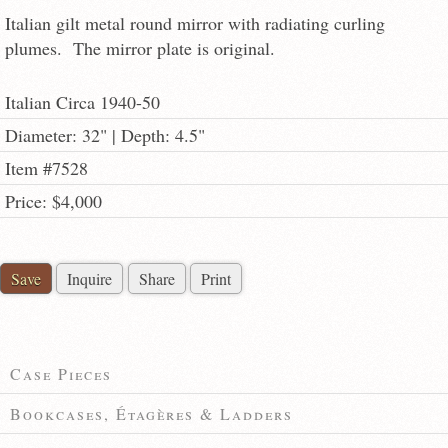
Italian gilt metal round mirror with radiating curling
plumes. The mirror plate is original.
Italian Circa 1940-50
Diameter: 32" | Depth: 4.5"
Item #7528
Price: $4,000
Save
Inquire
Share
Print
Case Pieces
Bookcases, Étagères & Ladders