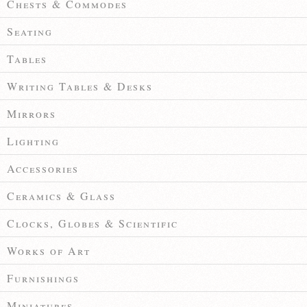
Chests & Commodes
Seating
Tables
Writing Tables & Desks
Mirrors
Lighting
Accessories
Ceramics & Glass
Clocks, Globes & Scientific
Works of Art
Furnishings
Miniatures