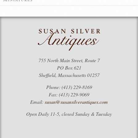
755 North Main Street, Route 7
PO Box 621
Sheffield, Massachusetts 01257
Phone: (413) 229-8169
Fax: (413) 229-9069
Email:
susan@susansilverantiques.com
Open Daily 11-5, closed Sunday & Tuesday