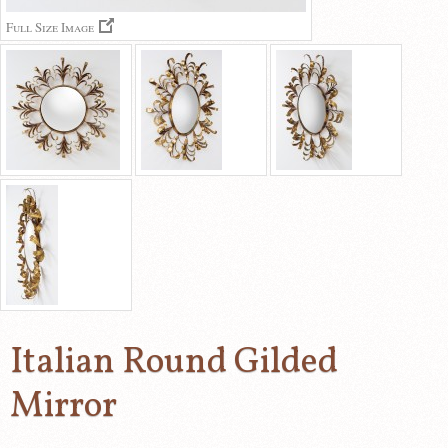
Full Size Image
Italian Round Gilded
Mirror