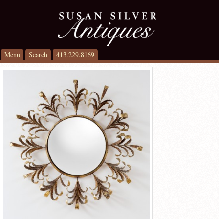
Menu
Search
413.229.8169