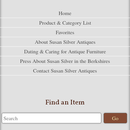
Home
Product & Category List
Favorites
About Susan Silver Antiques
Dating & Caring for Antique Furniture
Press About Susan Silver in the Berkshires
Contact Susan Silver Antiques
Find an Item