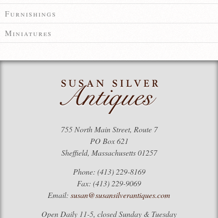
Furnishings
Miniatures
755 North Main Street, Route 7
PO Box 621
Sheffield, Massachusetts 01257
Phone: (413) 229-8169
Fax: (413) 229-9069
Email:
susan@susansilverantiques.com
Open Daily 11-5, closed Sunday & Tuesday