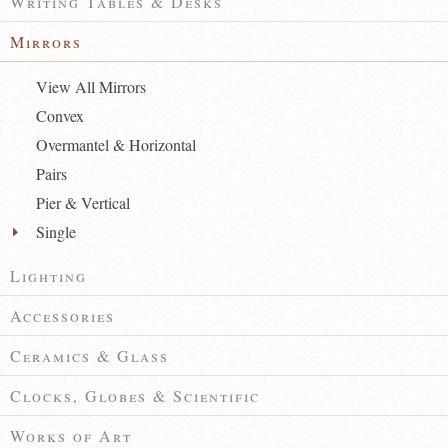
Writing Tables & Desks
Mirrors
View All Mirrors
Convex
Overmantel & Horizontal
Pairs
Pier & Vertical
Single
Lighting
Accessories
Ceramics & Glass
Clocks, Globes & Scientific
Works of Art