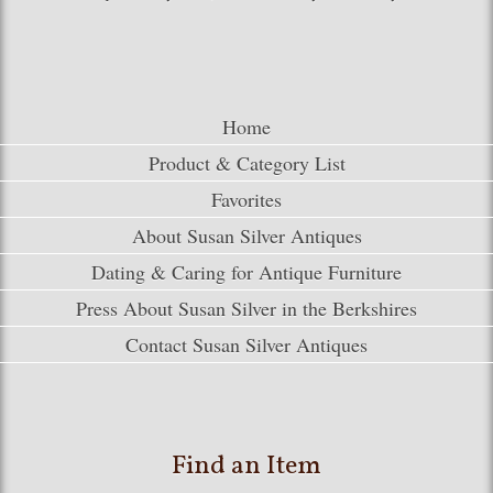
Home
Product & Category List
Favorites
About Susan Silver Antiques
Dating & Caring for Antique Furniture
Press About Susan Silver in the Berkshires
Contact Susan Silver Antiques
Find an Item