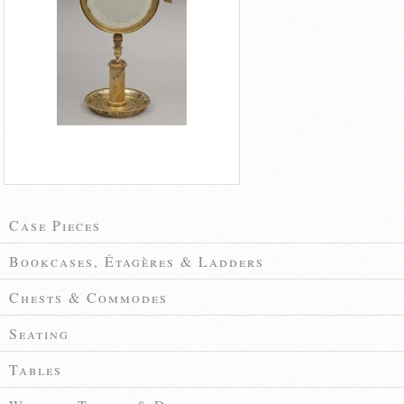
Case Pieces
Bookcases, Étagères & Ladders
Chests & Commodes
Seating
Tables