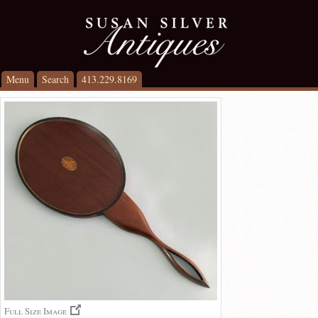
Menu
Search
413.229.8169
Full Size Image