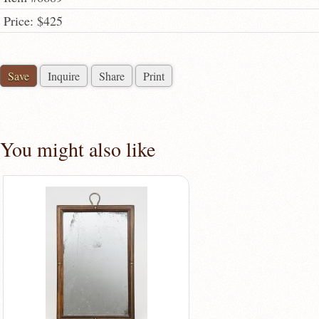
Price: $425
Save
Inquire
Share
Print
You might also like