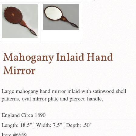
Mahogany Inlaid Hand
Mirror
Large mahogany hand mirror inlaid with satinwood shell
patterns, oval mirror plate and pierced handle.
England Circa 1890
Length: 18.5" | Width: 7.5" | Depth: .50"
Item #6689