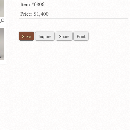
Item #6806
Price: $1,400
Save
Inquire
Share
Print