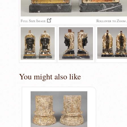
Full Size Image
Rollover to Zoom
You might also like