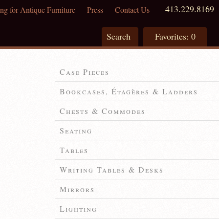
413.229.8169
ng for Antique Furniture
Press
Contact Us
Search
Favorites:
0
Case Pieces
Bookcases, Étagères & Ladders
Chests & Commodes
Seating
Tables
Writing Tables & Desks
Mirrors
Lighting