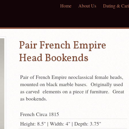
Home
About Us
Dating & Cari
Pair French Empire
Head Bookends
Pair of French Empire neoclassical female heads,
mounted on black marble bases. Originally used
as carved elements on a piece if furniture. Great
as bookends.
French Circa 1815
Height: 8.5" | Width: 4" | Depth: 3.75"