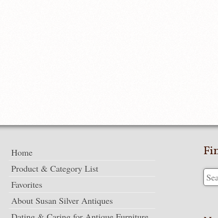
Fi
Home
Product & Category List
Favorites
About Susan Silver Antiques
Dating & Caring for Antique Furniture