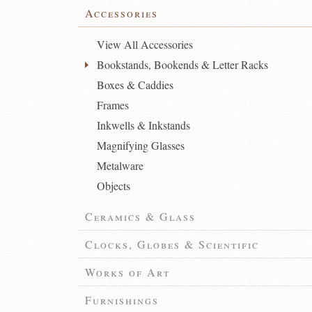
Accessories
View All Accessories
Bookstands, Bookends & Letter Racks
Boxes & Caddies
Frames
Inkwells & Inkstands
Magnifying Glasses
Metalware
Objects
Ceramics & Glass
Clocks, Globes & Scientific
Works of Art
Furnishings