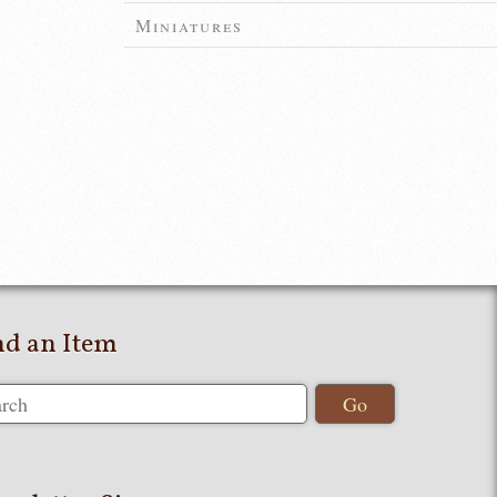
Miniatures
nd an Item