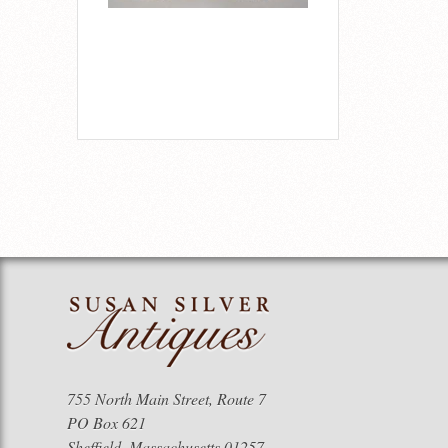
755 North Main Street, Route 7
PO Box 621
Sheffield, Massachusetts 01257