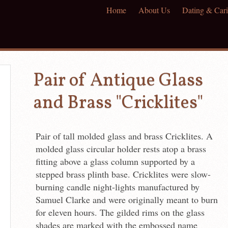
Home
About Us
Dating & Cari
Pair of Antique Glass
and Brass "Cricklites"
Pair of tall molded glass and brass Cricklites. A
molded glass circular holder rests atop a brass
fitting above a glass column supported by a
stepped brass plinth base. Cricklites were slow-
burning candle night-lights manufactured by
Samuel Clarke and were originally meant to burn
for eleven hours. The gilded rims on the glass
shades are marked with the embossed name