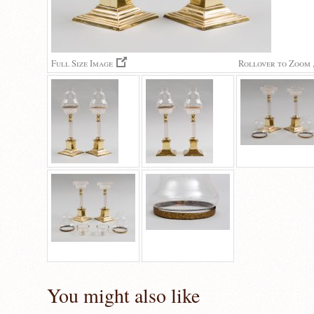
Full Size Image
Rollover to Zoom
You might also like