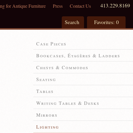
413.229.8169
ng for Antique Furniture
Press
Contact Us
Search
Favorites:
0
Case Pieces
Bookcases, Étagères & Ladders
Chests & Commodes
Seating
Tables
Writing Tables & Desks
Mirrors
Lighting