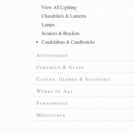
View All Lighting
Chandeliers & Lanterns
Lamps
Sconces & Brackets
Candelabras & Candlesticks
Accessories
Ceramics & Glass
Clocks, Globes & Scientific
Works of Art
Furnishings
Miniatures