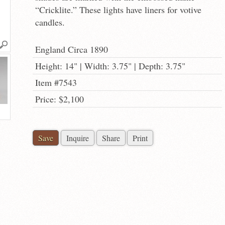
“Cricklite.” These lights have liners for votive
candles.
England Circa 1890
Height: 14" | Width: 3.75" | Depth: 3.75"
Item #7543
Price: $2,100
Save
Inquire
Share
Print