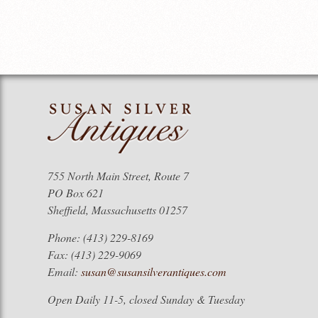
755 North Main Street, Route 7
PO Box 621
Sheffield, Massachusetts 01257
Phone: (413) 229-8169
Fax: (413) 229-9069
Email:
susan@susansilverantiques.com
Open Daily 11-5, closed Sunday & Tuesday