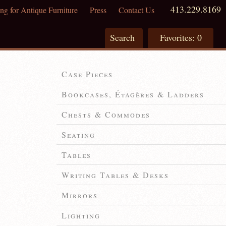
413.229.8169
ng for Antique Furniture
Press
Contact Us
Search
Favorites:
0
Case Pieces
Bookcases, Étagères & Ladders
Chests & Commodes
Seating
Tables
Writing Tables & Desks
Mirrors
Lighting