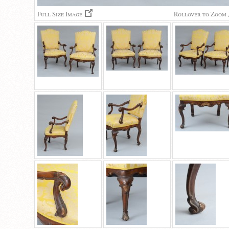
Full Size Image
Rollover to Zoom