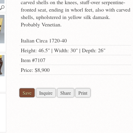
carved shells on the knees, stuff-over serpentine-
fronted seat, ending in whorl feet, also with carved
shells, upholstered in yellow silk damask.
Probably Venetian.
Italian Circa 1720-40
Height: 46.5" | Width: 30" | Depth: 26"
Item #7107
Price: $8,900
Save
Inquire
Share
Print