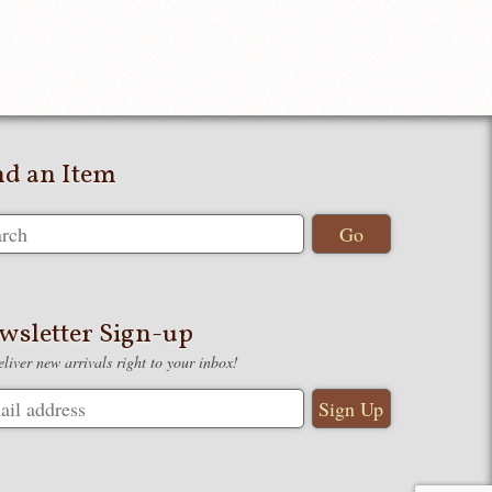
nd an Item
wsletter Sign-up
liver new arrivals right to your inbox!