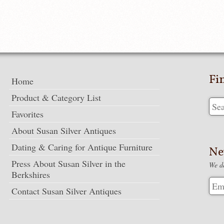
Fi
Home
Product & Category List
Favorites
About Susan Silver Antiques
Dating & Caring for Antique Furniture
Ne
Press About Susan Silver in the
We de
Berkshires
Contact Susan Silver Antiques