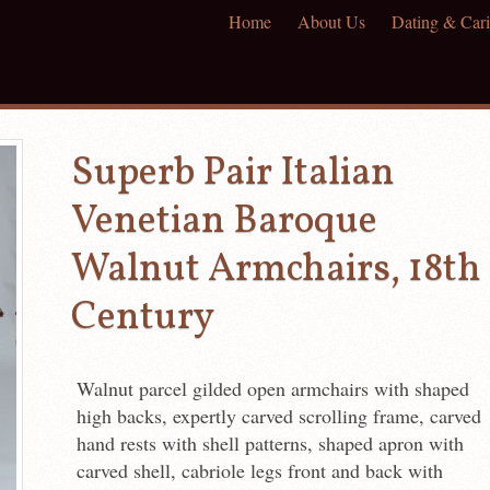
Home
About Us
Dating & Cari
Superb Pair Italian
Venetian Baroque
Walnut Armchairs, 18th
Century
Walnut parcel gilded open armchairs with shaped
high backs, expertly carved scrolling frame, carved
hand rests with shell patterns, shaped apron with
carved shell, cabriole legs front and back with