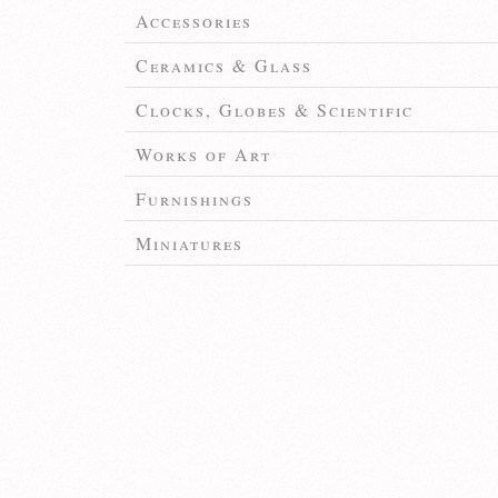
Accessories
Ceramics & Glass
Clocks, Globes & Scientific
Works of Art
Furnishings
Miniatures