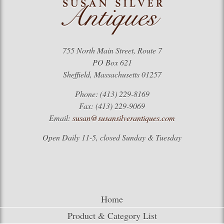
755 North Main Street, Route 7
PO Box 621
Sheffield, Massachusetts 01257
Phone: (413) 229-8169
Fax: (413) 229-9069
Email:
susan@susansilverantiques.com
Open Daily 11-5, closed Sunday & Tuesday
Home
Product & Category List