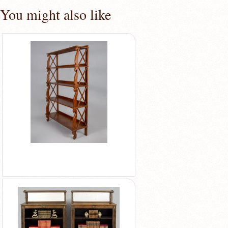
You might also like