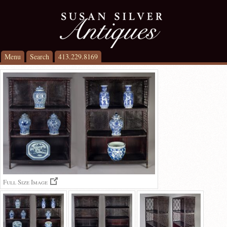
Menu
Search
413.229.8169
Full Size Image