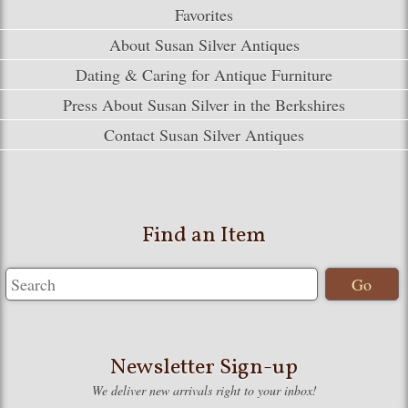
Favorites
About Susan Silver Antiques
Dating & Caring for Antique Furniture
Press About Susan Silver in the Berkshires
Contact Susan Silver Antiques
Find an Item
Newsletter Sign-up
We deliver new arrivals right to your inbox!