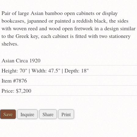
Pair of large Asian bamboo open cabinets or display
bookcases, japanned or painted a reddish black, the sides
with woven reed and wood open fretwork in a design similar
to the Greek key, each cabinet is fitted with two stationery
shelves.
Asian Circa 1920
Height: 70" | Width: 47.5" | Depth: 18"
Item #7876
Price: $7,200
Save
Inquire
Share
Print