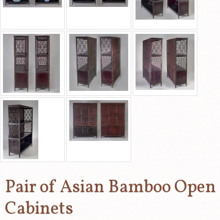
Pair of Asian Bamboo Open
Cabinets