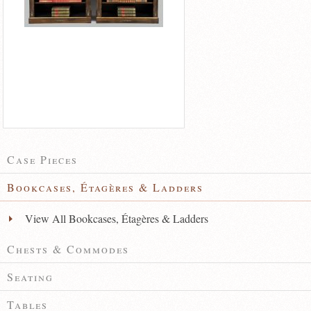
Case Pieces
Bookcases, Étagères & Ladders
View All Bookcases, Étagères & Ladders
Chests & Commodes
Seating
Tables