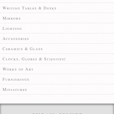
Writing Tables & Desks
Mirrors
Lighting
Accessories
Ceramics & Glass
Clocks, Globes & Scientific
Works of Art
Furnishings
Miniatures