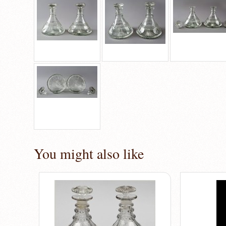
You might also like