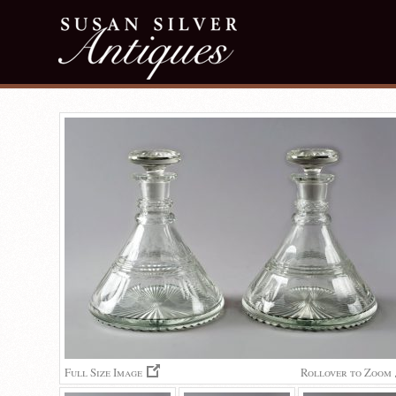
Full Size Image
Rollover to Zoom