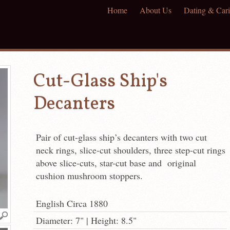
Home
About Us
Dating & Cari
Cut-Glass Ship's
Decanters
Pair of cut-glass ship’s decanters with two cut
neck rings, slice-cut shoulders, three step-cut rings
above slice-cuts, star-cut base and original
cushion mushroom stoppers.
English Circa 1880
Diameter: 7" | Height: 8.5"