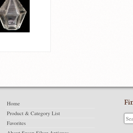
Fi
Home
Product & Category List
Favorites
About Susan Silver Antiques