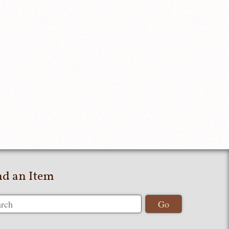
nd an Item