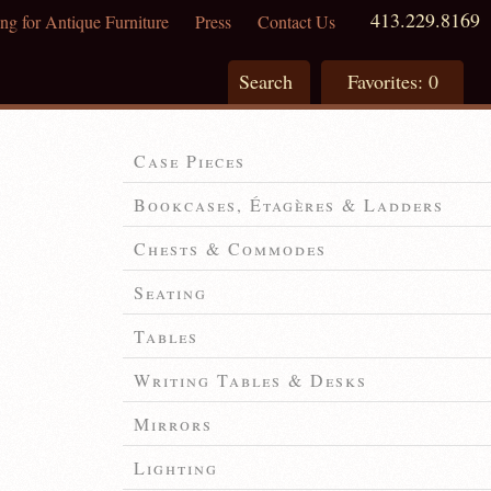
413.229.8169
ng for Antique Furniture
Press
Contact Us
Search
Favorites:
0
Case Pieces
Bookcases, Étagères & Ladders
Chests & Commodes
Seating
Tables
Writing Tables & Desks
Mirrors
Lighting