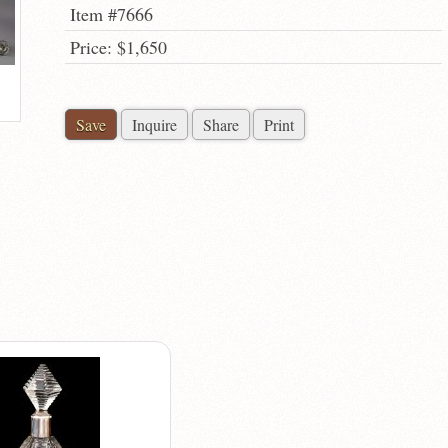
Item #7666
Price: $1,650
Save
Inquire
Share
Print