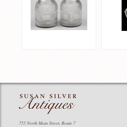
755 North Main Street, Route 7