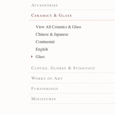
Accessories
Ceramics & Glass
View All Ceramics & Glass
Chinese & Japanese
Continental
English
Glass
Clocks, Globes & Scientific
Works of Art
Furnishings
Miniatures