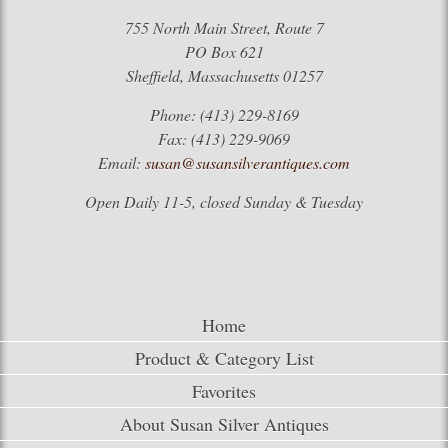
755 North Main Street, Route 7
PO Box 621
Sheffield, Massachusetts 01257
Phone: (413) 229-8169
Fax: (413) 229-9069
Email:
susan@susansilverantiques.com
Open Daily 11-5, closed Sunday & Tuesday
Home
Product & Category List
Favorites
About Susan Silver Antiques