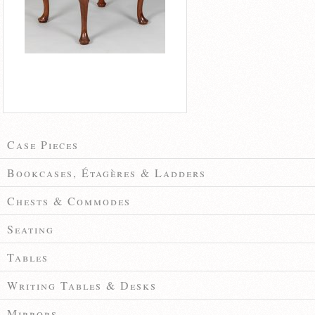
Case Pieces
Bookcases, Étagères & Ladders
Chests & Commodes
Seating
Tables
Writing Tables & Desks
Mirrors