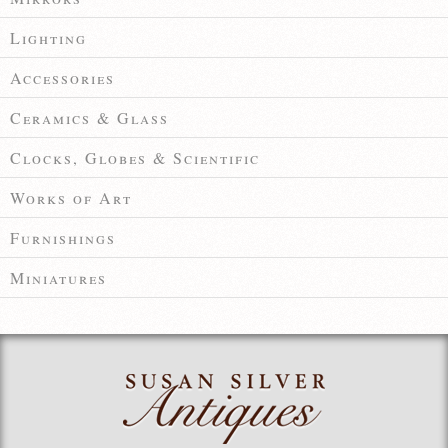
Lighting
Accessories
Ceramics & Glass
Clocks, Globes & Scientific
Works of Art
Furnishings
Miniatures