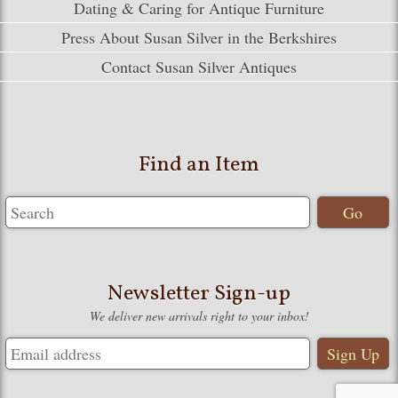
Dating & Caring for Antique Furniture
Press About Susan Silver in the Berkshires
Contact Susan Silver Antiques
Find an Item
Newsletter Sign-up
We deliver new arrivals right to your inbox!