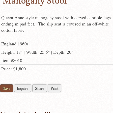
Mahogany Stool
Queen Anne style mahogany stool with carved cabriole legs
ending in pad feet. The slip seat is covered in an off-white
cotton fabric.
England 1960s
Height: 18" | Width: 25.5" | Depth: 20"
Item #8010
Price: $1,800
Save
Inquire
Share
Print