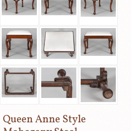
Queen Anne Style