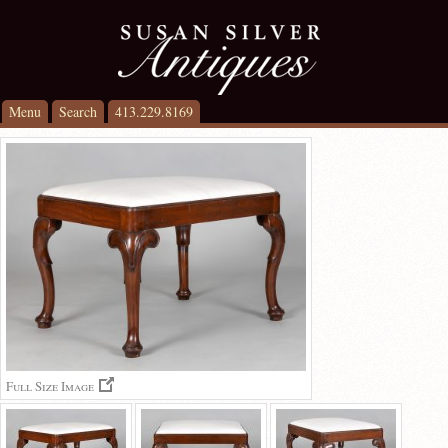
Menu
Search
413.229.8169
Full Size Image