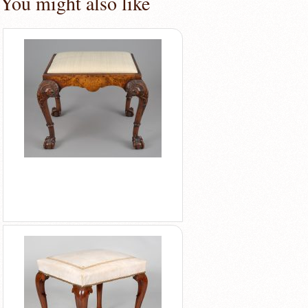
You might also like