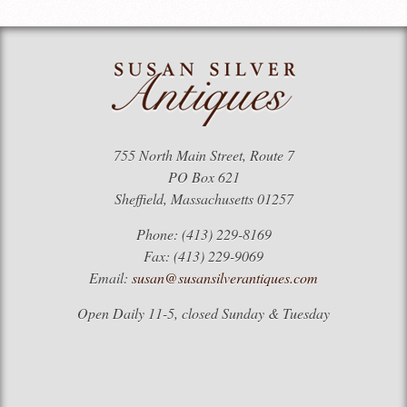
755 North Main Street, Route 7
PO Box 621
Sheffield, Massachusetts 01257
Phone: (413) 229-8169
Fax: (413) 229-9069
Email:
susan@susansilverantiques.com
Open Daily 11-5, closed Sunday & Tuesday