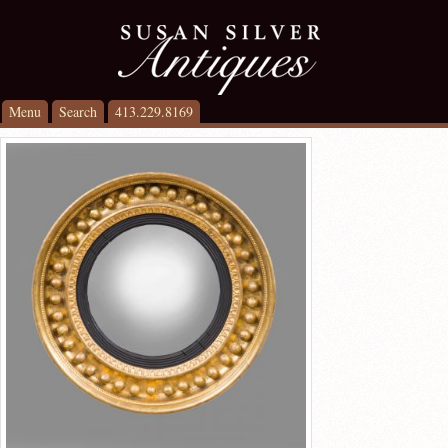
Menu
Search
413.229.8169