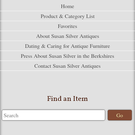
Home
Product & Category List
Favorites
About Susan Silver Antiques
Dating & Caring for Antique Furniture
Press About Susan Silver in the Berkshires
Contact Susan Silver Antiques
Find an Item