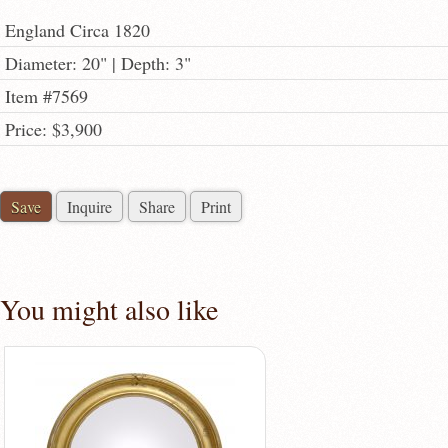
England Circa 1820
Diameter: 20" | Depth: 3"
Item #7569
Price: $3,900
Save
Inquire
Share
Print
You might also like