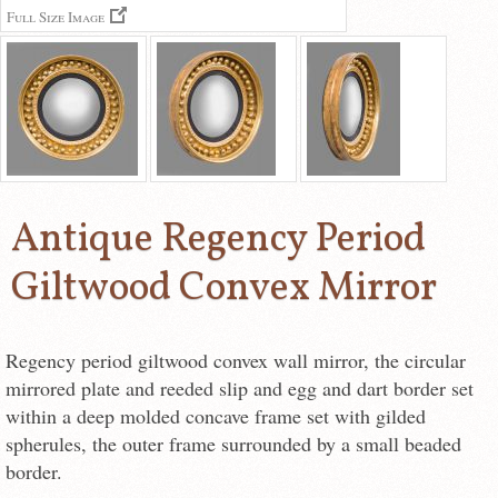
Full Size Image
Antique Regency Period
Giltwood Convex Mirror
Regency period giltwood convex wall mirror, the circular
mirrored plate and reeded slip and egg and dart border set
within a deep molded concave frame set with gilded
spherules, the outer frame surrounded by a small beaded
border.