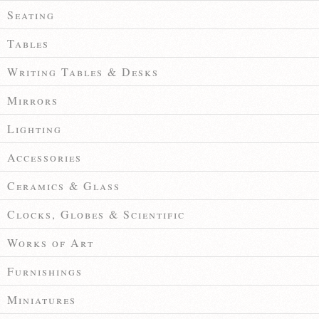
Seating
Tables
Writing Tables & Desks
Mirrors
Lighting
Accessories
Ceramics & Glass
Clocks, Globes & Scientific
Works of Art
Furnishings
Miniatures