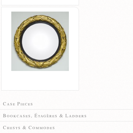
Case Pieces
Bookcases, Étagères & Ladders
Chests & Commodes