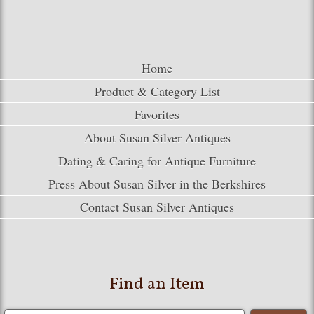
Home
Product & Category List
Favorites
About Susan Silver Antiques
Dating & Caring for Antique Furniture
Press About Susan Silver in the Berkshires
Contact Susan Silver Antiques
Find an Item