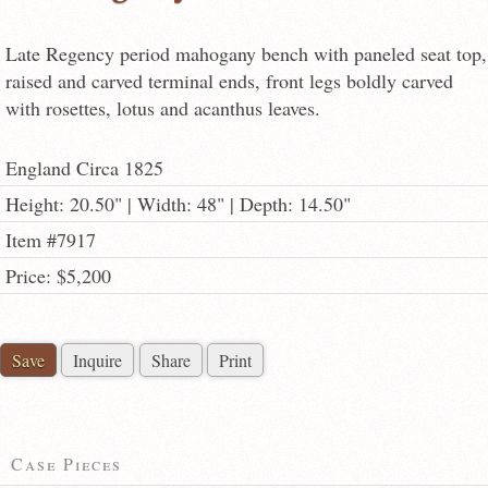
Late Regency period mahogany bench with paneled seat top,
raised and carved terminal ends, front legs boldly carved
with rosettes, lotus and acanthus leaves.
England Circa 1825
Height: 20.50" | Width: 48" | Depth: 14.50"
Item #7917
Price: $5,200
Save
Inquire
Share
Print
Case Pieces