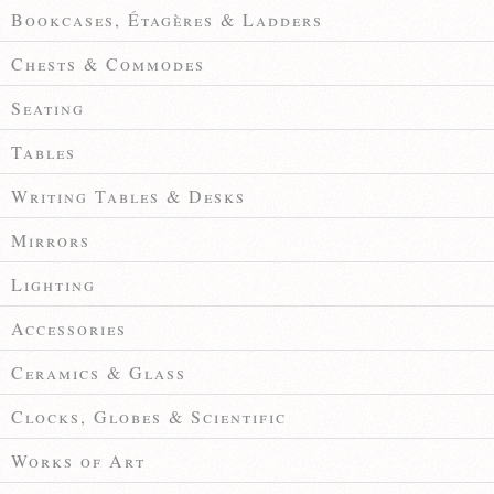
Bookcases, Étagères & Ladders
Chests & Commodes
Seating
Tables
Writing Tables & Desks
Mirrors
Lighting
Accessories
Ceramics & Glass
Clocks, Globes & Scientific
Works of Art