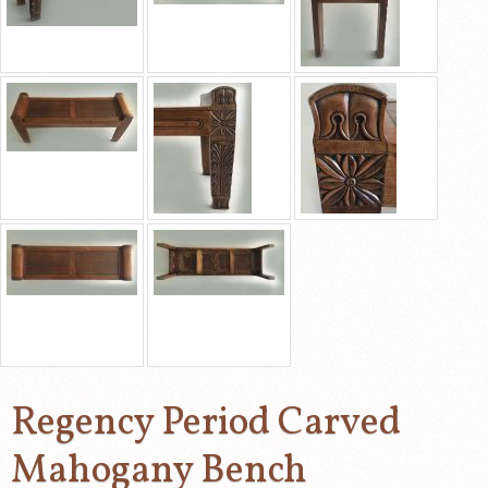
Regency Period Carved
Mahogany Bench