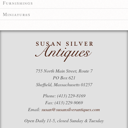
Furnishings
Miniatures
755 North Main Street, Route 7
PO Box 621
Sheffield, Massachusetts 01257
Phone: (413) 229-8169
Fax: (413) 229-9069
Email:
susan@susansilverantiques.com
Open Daily 11-5, closed Sunday & Tuesday