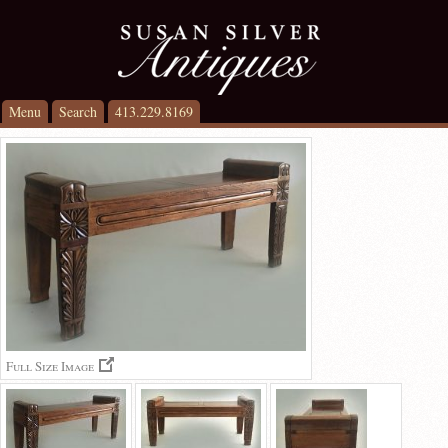
Menu
Search
413.229.8169
Full Size Image