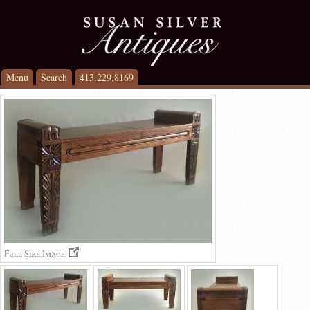
Menu
Search
413.229.8169
Full Size Image