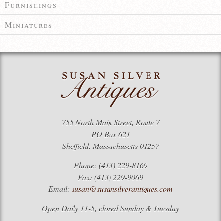
Furnishings
Miniatures
755 North Main Street, Route 7
PO Box 621
Sheffield, Massachusetts 01257
Phone: (413) 229-8169
Fax: (413) 229-9069
Email:
susan@susansilverantiques.com
Open Daily 11-5, closed Sunday & Tuesday