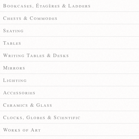
Bookcases, Étagères & Ladders
Chests & Commodes
Seating
Tables
Writing Tables & Desks
Mirrors
Lighting
Accessories
Ceramics & Glass
Clocks, Globes & Scientific
Works of Art