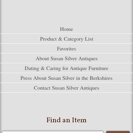
Home
Product & Category List
Favorites
About Susan Silver Antiques
Dating & Caring for Antique Furniture
Press About Susan Silver in the Berkshires
Contact Susan Silver Antiques
Find an Item