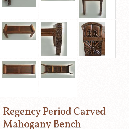
Regency Period Carved
Mahogany Bench