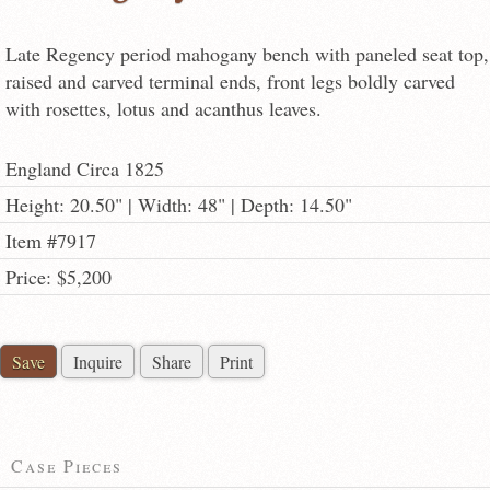
Late Regency period mahogany bench with paneled seat top,
raised and carved terminal ends, front legs boldly carved
with rosettes, lotus and acanthus leaves.
England Circa 1825
Height: 20.50" | Width: 48" | Depth: 14.50"
Item #7917
Price: $5,200
Save
Inquire
Share
Print
Case Pieces