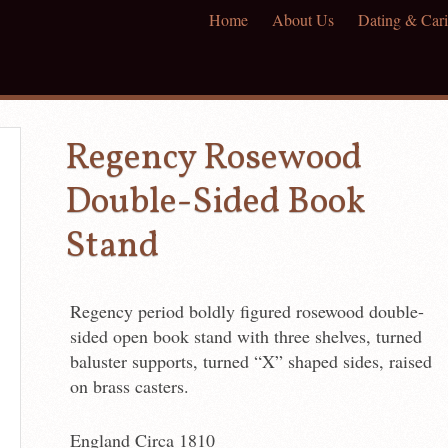
Home
About Us
Dating & Cari
Regency Rosewood
Double-Sided Book
Stand
Regency period boldly figured rosewood double-
sided open book stand with three shelves, turned
baluster supports, turned “X” shaped sides, raised
on brass casters.
England Circa 1810