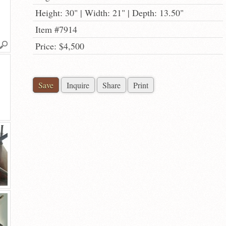
Height: 30" | Width: 21" | Depth: 13.50"
Item #7914
Price: $4,500
Save
Inquire
Share
Print