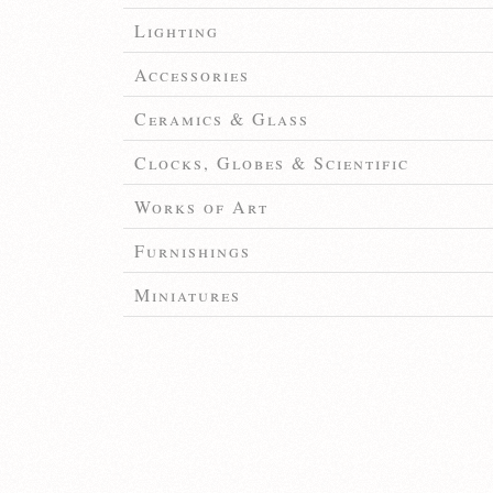
Lighting
Accessories
Ceramics & Glass
Clocks, Globes & Scientific
Works of Art
Furnishings
Miniatures