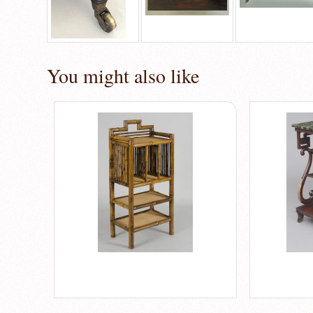
You might also like