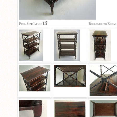
Full Size Image
Rollover to Zoom