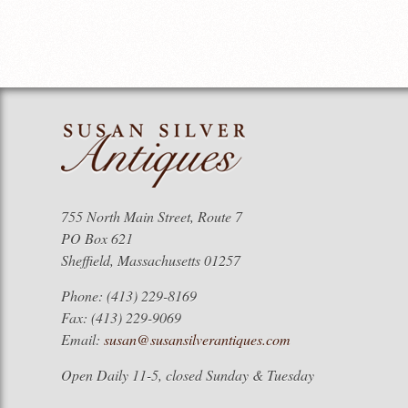
755 North Main Street, Route 7
PO Box 621
Sheffield, Massachusetts 01257
Phone: (413) 229-8169
Fax: (413) 229-9069
Email:
susan@susansilverantiques.com
Open Daily 11-5, closed Sunday & Tuesday