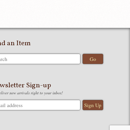
nd an Item
wsletter Sign-up
liver new arrivals right to your inbox!