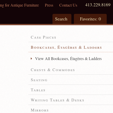
413.229.8169
ng for Antique Furniture
Press
Contact Us
Search
Favorites:
0
Case Pieces
Bookcases, Étagères & Ladders
View All Bookcases, Étagères & Ladders
Chests & Commodes
Seating
Tables
Writing Tables & Desks
Mirrors