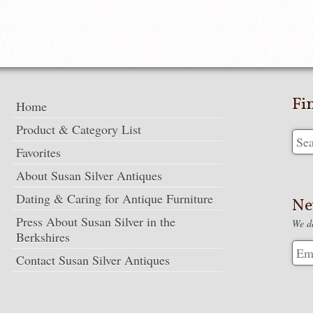
Fi
Home
Product & Category List
Favorites
About Susan Silver Antiques
Dating & Caring for Antique Furniture
Ne
Press About Susan Silver in the
We de
Berkshires
Contact Susan Silver Antiques