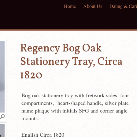
Home
About Us
Dating & Cari
Regency Bog Oak
Stationery Tray, Circa
1820
Bog oak stationery tray with fretwork sides, four
compartments, heart-shaped handle, silver plate
name plaque with initials SFG and corner angle
mounts.
English Circa 1820