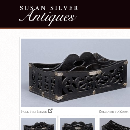
Full Size Image
Rollover to Zoom