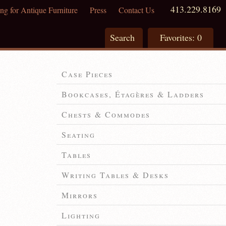
413.229.8169
ng for Antique Furniture
Press
Contact Us
Search
Favorites:
0
Case Pieces
Bookcases, Étagères & Ladders
Chests & Commodes
Seating
Tables
Writing Tables & Desks
Mirrors
Lighting