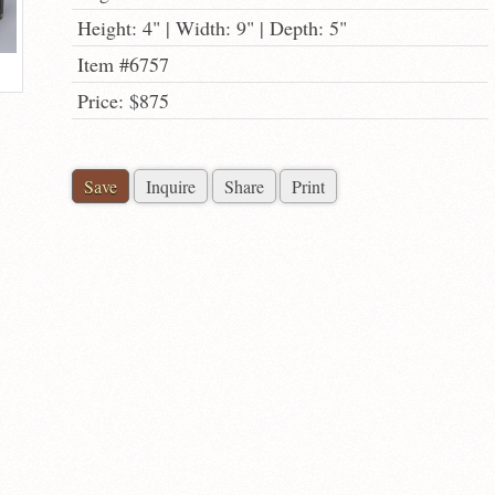
Height: 4" | Width: 9" | Depth: 5"
Item #6757
Price: $875
Save
Inquire
Share
Print