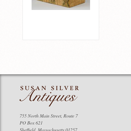
755 North Main Street, Route 7
PO Box 621
Sheffield, Massachusetts 01257