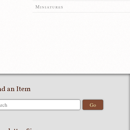
Miniatures
nd an Item