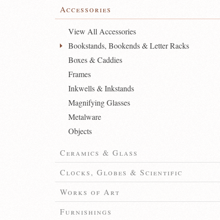
Accessories
View All Accessories
Bookstands, Bookends & Letter Racks
Boxes & Caddies
Frames
Inkwells & Inkstands
Magnifying Glasses
Metalware
Objects
Ceramics & Glass
Clocks, Globes & Scientific
Works of Art
Furnishings