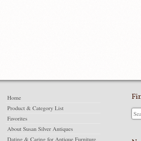
Fi
Home
Product & Category List
Favorites
About Susan Silver Antiques
Dating & Caring for Antique Furniture