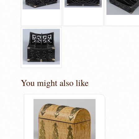
You might also like