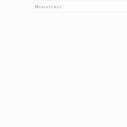
Miniatures