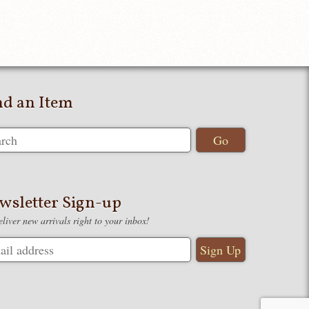
nd an Item
wsletter Sign-up
liver new arrivals right to your inbox!