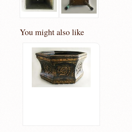
You might also like