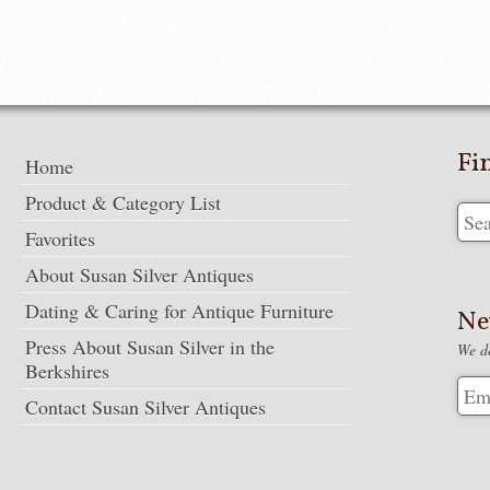
Fi
Home
Product & Category List
Favorites
About Susan Silver Antiques
Dating & Caring for Antique Furniture
Ne
Press About Susan Silver in the
We de
Berkshires
Contact Susan Silver Antiques