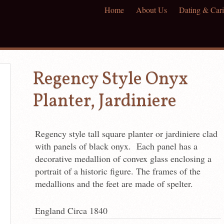
Home
About Us
Dating & Cari
Regency Style Onyx
Planter, Jardiniere
Regency style tall square planter or jardiniere clad
with panels of black onyx. Each panel has a
decorative medallion of convex glass enclosing a
portrait of a historic figure. The frames of the
medallions and the feet are made of spelter.
England Circa 1840