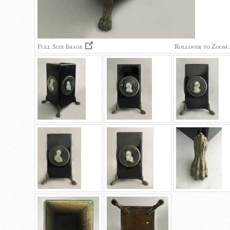
Full Size Image
Rollover to Zoom