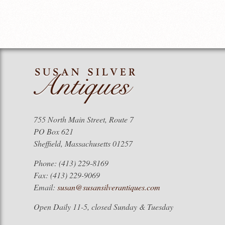
755 North Main Street, Route 7
PO Box 621
Sheffield, Massachusetts 01257
Phone: (413) 229-8169
Fax: (413) 229-9069
Email:
susan@susansilverantiques.com
Open Daily 11-5, closed Sunday & Tuesday