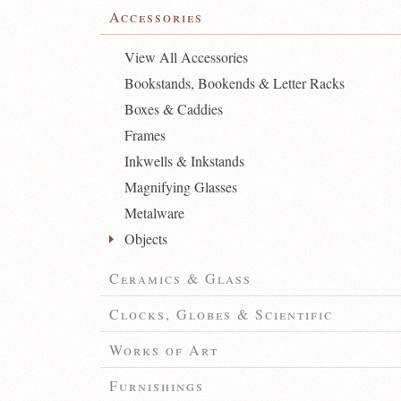
Accessories
View All Accessories
Bookstands, Bookends & Letter Racks
Boxes & Caddies
Frames
Inkwells & Inkstands
Magnifying Glasses
Metalware
Objects
Ceramics & Glass
Clocks, Globes & Scientific
Works of Art
Furnishings