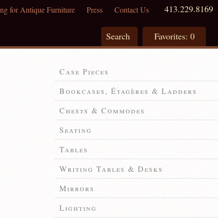
413.229.8169
ng for Antique Furniture
Press
Contact Us
Search
Favorites:
0
Case Pieces
Bookcases, Étagères & Ladders
Chests & Commodes
Seating
Tables
Writing Tables & Desks
Mirrors
Lighting