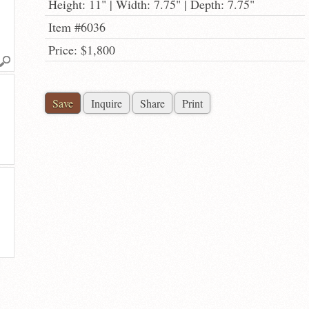
Height: 11" | Width: 7.75" | Depth: 7.75"
Item #6036
Price: $1,800
Save
Inquire
Share
Print