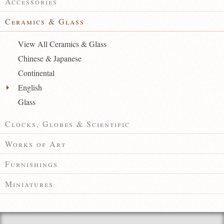
Accessories
Ceramics & Glass
View All Ceramics & Glass
Chinese & Japanese
Continental
English
Glass
Clocks, Globes & Scientific
Works of Art
Furnishings
Miniatures