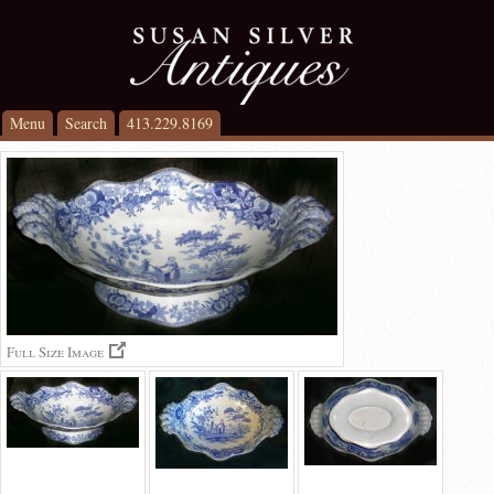
Menu
Search
413.229.8169
Full Size Image