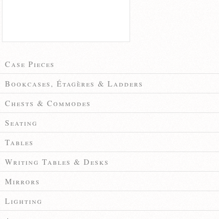
Case Pieces
Bookcases, Étagères & Ladders
Chests & Commodes
Seating
Tables
Writing Tables & Desks
Mirrors
Lighting