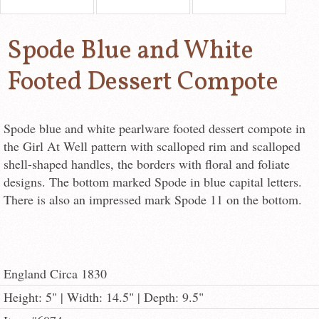
Spode Blue and White
Footed Dessert Compote
Spode blue and white pearlware footed dessert compote in
the Girl At Well pattern with scalloped rim and scalloped
shell-shaped handles, the borders with floral and foliate
designs. The bottom marked Spode in blue capital letters.
There is also an impressed mark Spode 11 on the bottom.
England Circa 1830
Height: 5" | Width: 14.5" | Depth: 9.5"