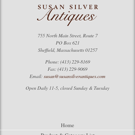
755 North Main Street, Route 7
PO Box 621
Sheffield, Massachusetts 01257
Phone: (413) 229-8169
Fax: (413) 229-9069
Email:
susan@susansilverantiques.com
Open Daily 11-5, closed Sunday & Tuesday
Home
Product & Category List