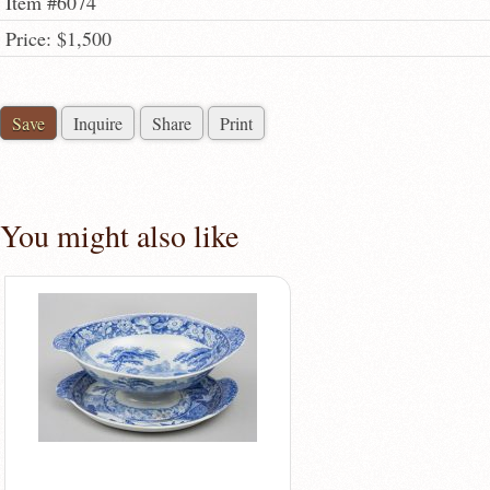
Item #6074
Price: $1,500
Save
Inquire
Share
Print
You might also like