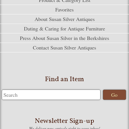
Favorites
About Susan Silver Antiques
Dating & Caring for Antique Furniture
Press About Susan Silver in the Berkshires
Contact Susan Silver Antiques
Find an Item
Newsletter Sign-up
We deliver new arrivals right to your inbox!