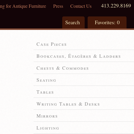
413.229.8169
ng for Antique Furniture
Press
Contact Us
Search
Favorites:
0
Case Pieces
Bookcases, Étagères & Ladders
Chests & Commodes
Seating
Tables
Writing Tables & Desks
Mirrors
Lighting