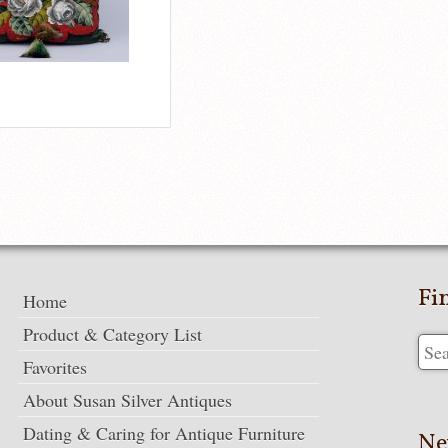
Fi
Home
Product & Category List
Favorites
About Susan Silver Antiques
Dating & Caring for Antique Furniture
Ne