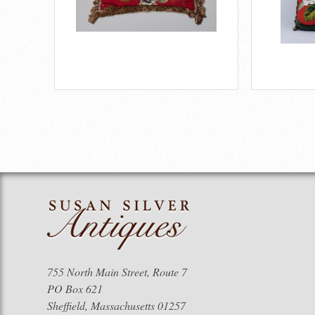
755 North Main Street, Route 7
PO Box 621
Sheffield, Massachusetts 01257