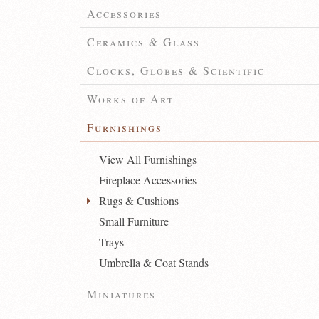
Accessories
Ceramics & Glass
Clocks, Globes & Scientific
Works of Art
Furnishings
View All Furnishings
Fireplace Accessories
Rugs & Cushions
Small Furniture
Trays
Umbrella & Coat Stands
Miniatures