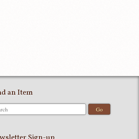
nd an Item
wsletter Sign-up