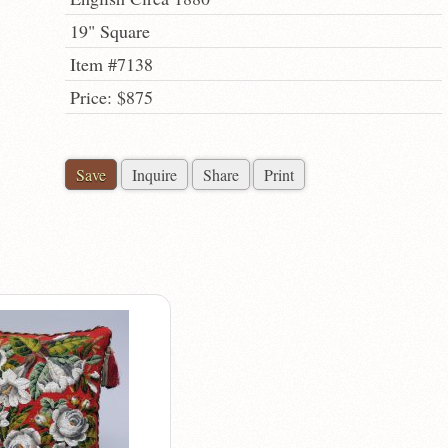
19" Square
Item #7138
Price: $875
Save
Inquire
Share
Print