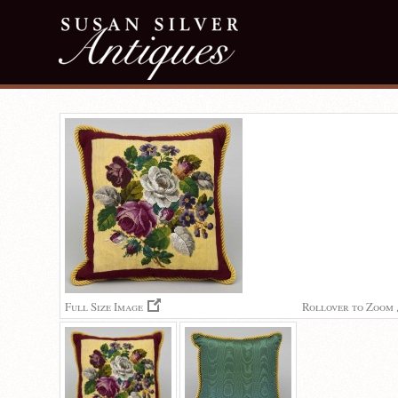
Full Size Image
Rollover to Zoom