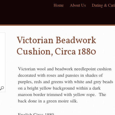
Home
About Us
Dating & Cari
Victorian Beadwork
Cushion, Circa 1880
Victorian wool and beadwork needlepoint cushion
decorated with roses and pansies in shades of
purples, reds and greens with white and grey beads
on a bright yellow background within a dark
maroon border trimmed with yellow rope. The
back done in a green moire silk.
English Circa 1880