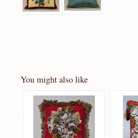
You might also like