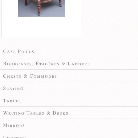
Case Pieces
Bookcases, Étagères & Ladders
Chests & Commodes
Seating
Tables
Writing Tables & Desks
Mirrors
Lighting