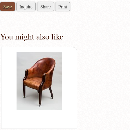
Save
Inquire
Share
Print
You might also like