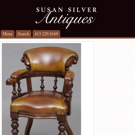
Menu
Search
413.229.8169