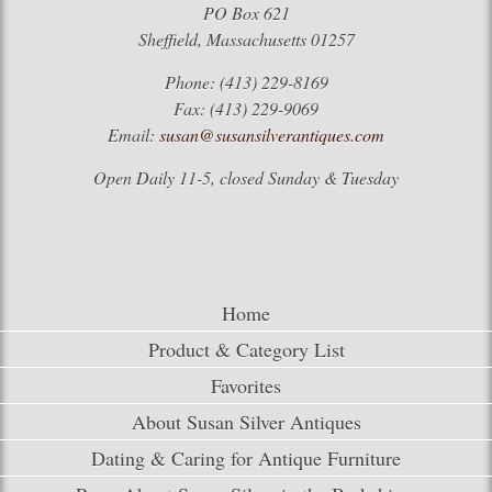
PO Box 621
Sheffield, Massachusetts 01257
Phone: (413) 229-8169
Fax: (413) 229-9069
Email:
susan@susansilverantiques.com
Open Daily 11-5, closed Sunday & Tuesday
Home
Product & Category List
Favorites
About Susan Silver Antiques
Dating & Caring for Antique Furniture