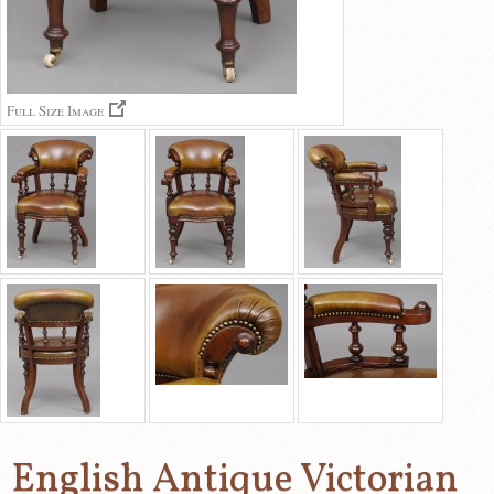
Full Size Image
English Antique Victorian