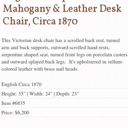
Mahogany & Leather Desk
Chair, Circa 1870
This Victorian desk chair has a scrolled back rest, turned
arm and back supports, outward-scrolled hand rests,
serpentine shaped seat, turned front legs on porcelain casters
and outward splayed back legs. It’s upholstered in vellum-
colored leather with brass nail heads.
English Circa 1870
Height: 35" | Width: 24" | Depth: 23"
Item #6835
Price: $6,200