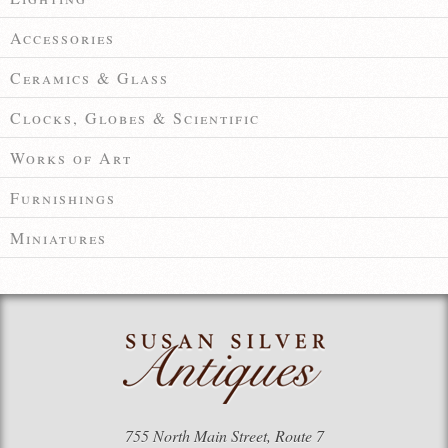
Accessories
Ceramics & Glass
Clocks, Globes & Scientific
Works of Art
Furnishings
Miniatures
755 North Main Street, Route 7