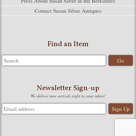
Press About Susan Silver in the Berkshires
Contact Susan Silver Antiques
Find an Item
Newsletter Sign-up
We deliver new arrivals right to your inbox!