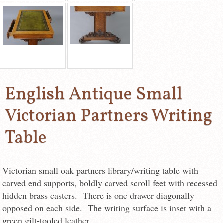
English Antique Small
Victorian Partners Writing
Table
Victorian small oak partners library/writing table with
carved end supports, boldly carved scroll feet with recessed
hidden brass casters. There is one drawer diagonally
opposed on each side. The writing surface is inset with a
green gilt-tooled leather.