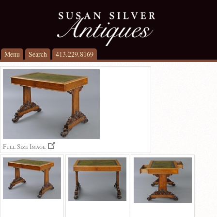
Menu
Search
413.229.8169
Full Size Image