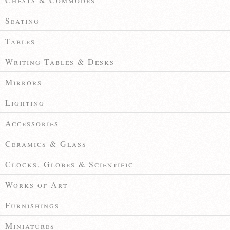
Seating
Tables
Writing Tables & Desks
Mirrors
Lighting
Accessories
Ceramics & Glass
Clocks, Globes & Scientific
Works of Art
Furnishings
Miniatures