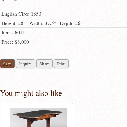
English Circa 1850
Height: 28" | Width: 37.5" | Depth: 26"
Item #6011
Price: $8,000
Save
Inquire
Share
Print
You might also like