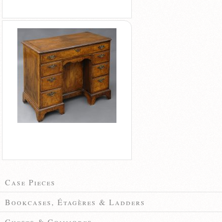
Case Pieces
Bookcases, Étagères & Ladders
Chests & Commodes