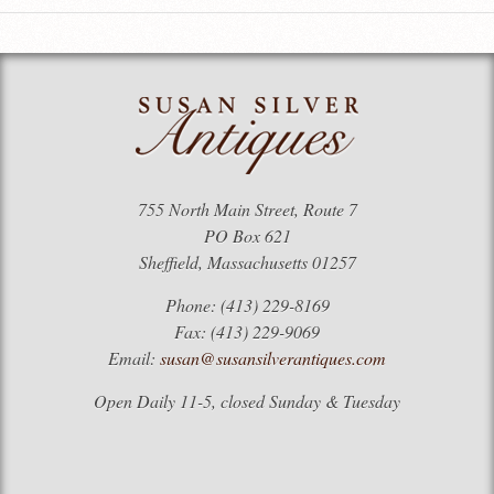
755 North Main Street, Route 7
PO Box 621
Sheffield, Massachusetts 01257
Phone: (413) 229-8169
Fax: (413) 229-9069
Email:
susan@susansilverantiques.com
Open Daily 11-5, closed Sunday & Tuesday