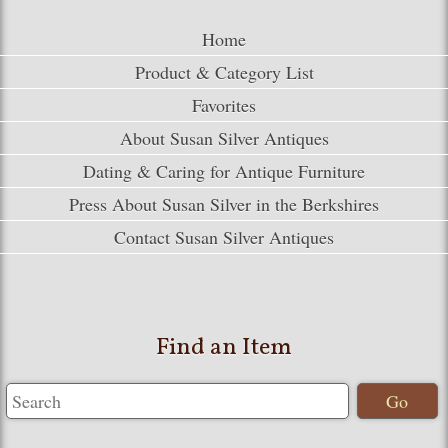
Home
Product & Category List
Favorites
About Susan Silver Antiques
Dating & Caring for Antique Furniture
Press About Susan Silver in the Berkshires
Contact Susan Silver Antiques
Find an Item