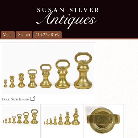
Menu
Search
413.229.8169
Full Size Image