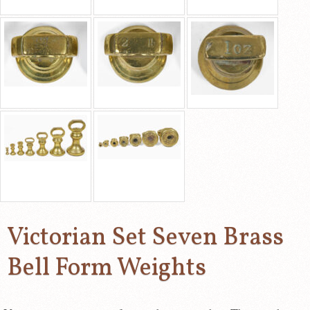
Victorian Set Seven Brass
Bell Form Weights