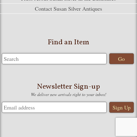
Contact Susan Silver Antiques
Find an Item
Newsletter Sign-up
We deliver new arrivals right to your inbox!