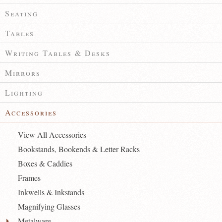
Seating
Tables
Writing Tables & Desks
Mirrors
Lighting
Accessories
View All Accessories
Bookstands, Bookends & Letter Racks
Boxes & Caddies
Frames
Inkwells & Inkstands
Magnifying Glasses
Metalware