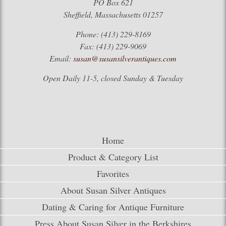
PO Box 621
Sheffield, Massachusetts 01257
Phone: (413) 229-8169
Fax: (413) 229-9069
Email:
susan@susansilverantiques.com
Open Daily 11-5, closed Sunday & Tuesday
Home
Product & Category List
Favorites
About Susan Silver Antiques
Dating & Caring for Antique Furniture
Press About Susan Silver in the Berkshires