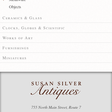
Objects
Ceramics & Glass
Clocks, Globes & Scientific
Works of Art
Furnishings
Miniatures
755 North Main Street, Route 7