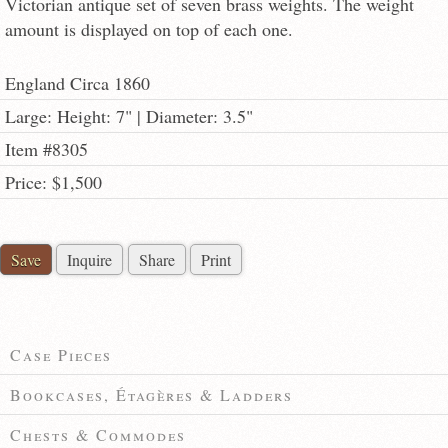
Victorian antique set of seven brass weights. The weight
amount is displayed on top of each one.
England Circa 1860
Large: Height: 7" | Diameter: 3.5"
Item #8305
Price: $1,500
Save
Inquire
Share
Print
Case Pieces
Bookcases, Étagères & Ladders
Chests & Commodes